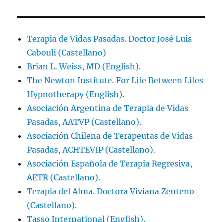
Terapia de Vidas Pasadas. Doctor José Luis
Cabouli (Castellano)
Brian L. Weiss, MD (English).
The Newton Institute. For Life Between Lifes
Hypnotherapy (English).
Asociación Argentina de Terapia de Vidas
Pasadas, AATVP (Castellano).
Asociación Chilena de Terapeutas de Vidas
Pasadas, ACHTEVIP (Castellano).
Asociación Española de Terapia Regresiva,
AETR (Castellano).
Terapia del Alma. Doctora Viviana Zenteno
(Castellano).
Tasso International (English).