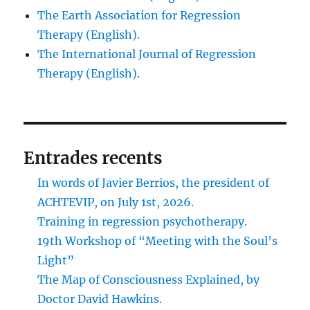
The Earth Association for Regression
Therapy (English).
The International Journal of Regression
Therapy (English).
Entrades recents
In words of Javier Berrios, the president of
ACHTEVIP, on July 1st, 2026.
Training in regression psychotherapy.
19th Workshop of “Meeting with the Soul’s
Light”
The Map of Consciousness Explained, by
Doctor David Hawkins.