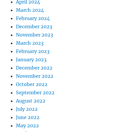
April 2024
March 2024
February 2024
December 2023
November 2023
March 2023
February 2023
January 2023
December 2022
November 2022
October 2022
September 2022
August 2022
July 2022
June 2022
May 2022