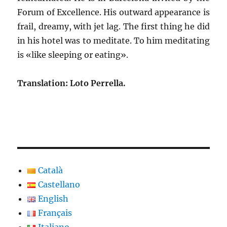
Forum of Excellence. His outward appearance is
frail, dreamy, with jet lag. The first thing he did
in his hotel was to meditate. To him meditating
is
«
like sleeping or eating
»
.
Translation: Loto Perrella.
Català
Castellano
English
Français
Italiano