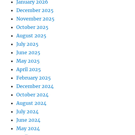
January 2026
December 2025
November 2025
October 2025
August 2025
July 2025
June 2025
May 2025
April 2025
February 2025
December 2024
October 2024
August 2024
July 2024
June 2024
May 2024