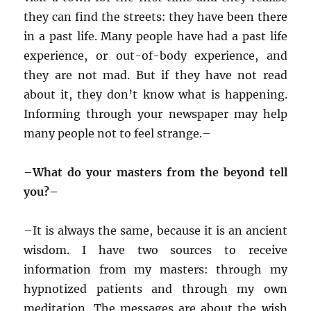
they can find the streets: they have been there
in a past life. Many people have had a past life
experience, or out-of-body experience, and
they are not mad. But if they have not read
about it, they don’t know what is happening.
Informing through your newspaper may help
many people not to feel strange.–
–
What do your masters from the beyond tell
you?–
–
It is always the same, because it is an ancient
wisdom. I have two sources to receive
information from my masters: through my
hypnotized patients and through my own
meditation. The messages are about the wish