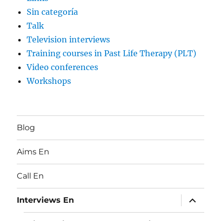
Sin categoría
Talk
Television interviews
Training courses in Past Life Therapy (PLT)
Video conferences
Workshops
Blog
Aims En
Call En
expand
Interviews En
child
menu