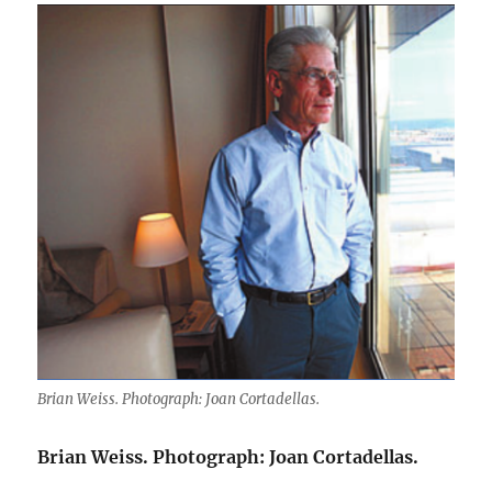
Brian Weiss. Photograph: Joan Cortadellas.
Brian Weiss. Photograph: Joan Cortadellas.