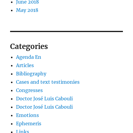
June 2018
May 2018
Categories
Agenda En
Articles
Bibliography
Cases and text testimonies
Congresses
Doctor José Luis Cabouli
Doctor José Luis Cabouli
Emotions
Ephemeris
Links