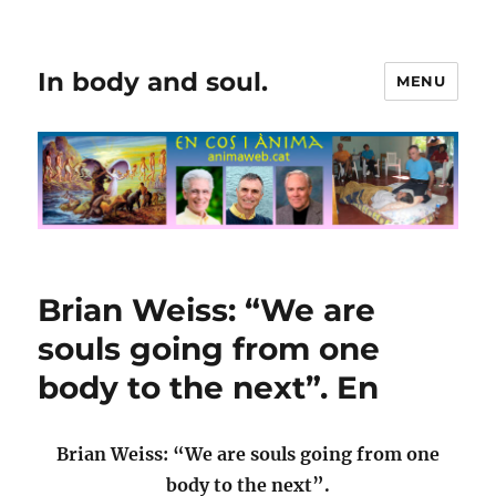
In body and soul.
MENU
Brian Weiss: “We are
souls going from one
body to the next”. En
Brian Weiss: “We are souls going from one
body to the next”.