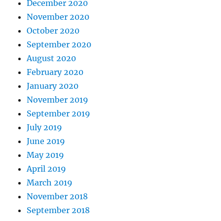
December 2020
November 2020
October 2020
September 2020
August 2020
February 2020
January 2020
November 2019
September 2019
July 2019
June 2019
May 2019
April 2019
March 2019
November 2018
September 2018