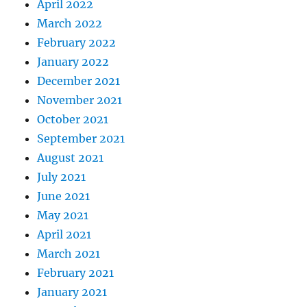
April 2022
March 2022
February 2022
January 2022
December 2021
November 2021
October 2021
September 2021
August 2021
July 2021
June 2021
May 2021
April 2021
March 2021
February 2021
January 2021