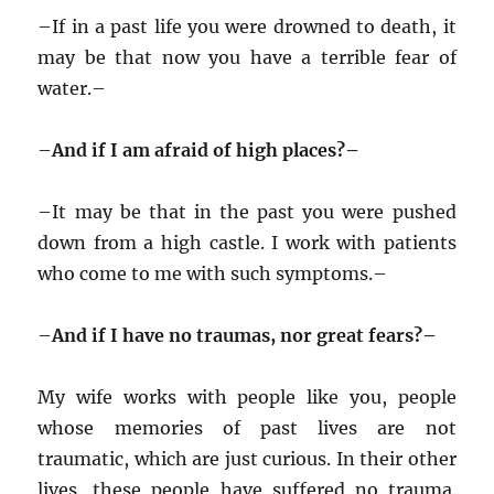
–
If in a past life you were drowned to death, it
may be that now you have a terrible fear of
water.–
–
And if I am afraid of high places?–
–
It may be that in the past you were pushed
down from a high castle. I work with patients
who come to me with such symptoms.–
–
And if I have no traumas, nor great fears?–
My wife works with people like you, people
whose memories of past lives are not
traumatic, which are just curious. In their other
lives, these people have suffered no trauma.