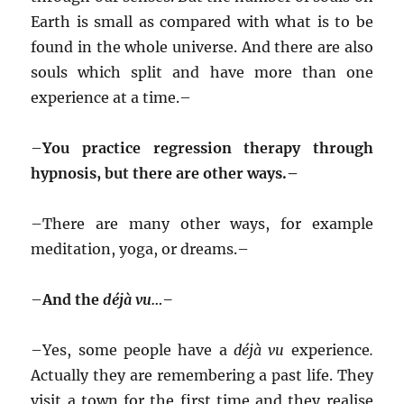
Earth is small as compared with what is to be
found in the whole universe. And there are also
souls which split and have more than one
experience at a time.–
–
You practice regression therapy through
hypnosis, but there are other ways.–
–
There are many other ways, for example
meditation, yoga, or dreams.–
–
And the
déjà vu…–
–
Yes, some people have a
déjà vu
experience
.
Actually they are remembering a past life. They
visit a town for the first time and they realise