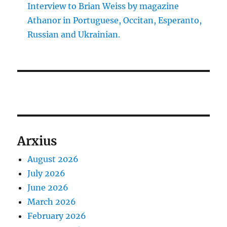
Interview to Brian Weiss by magazine
Athanor in Portuguese, Occitan, Esperanto,
Russian and Ukrainian.
Arxius
August 2026
July 2026
June 2026
March 2026
February 2026