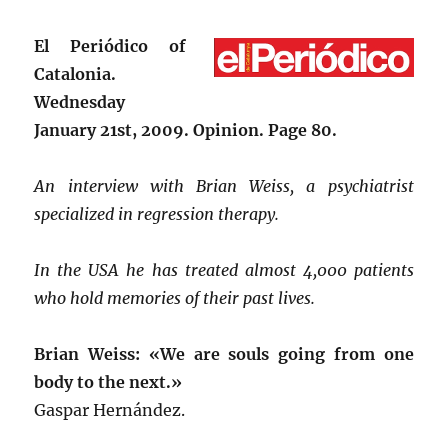
El Periódico of
Catalonia
.
Wednesday
January 21st, 2009. Opinion. Page 80.
An interview with Brian Weiss, a psychiatrist
specialized in regression therapy.
In the USA he has treated almost 4,000 patients
who hold memories of their past lives.
Brian Weiss: «We are souls going from one
body to the next.»
Gaspar Hernández.