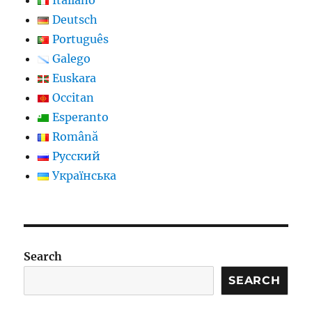
Deutsch
Português
Galego
Euskara
Occitan
Esperanto
Română
Русский
Українська
Search
SEARCH