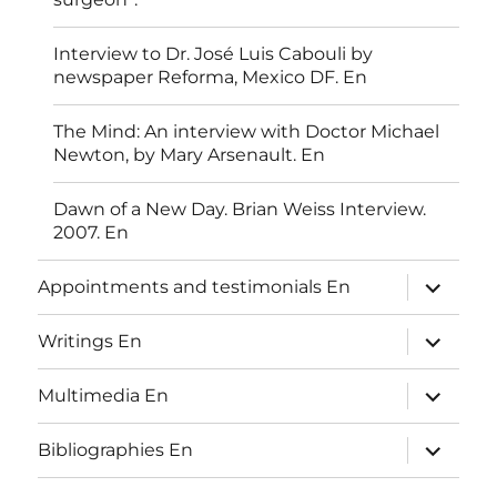
Interview to Dr. José Luis Cabouli by
newspaper Reforma, Mexico DF. En
The Mind: An interview with Doctor Michael
Newton, by Mary Arsenault. En
Dawn of a New Day. Brian Weiss Interview.
2007. En
expand
Appointments and testimonials En
child
menu
expand
Writings En
child
menu
expand
Multimedia En
child
menu
expand
Bibliographies En
child
menu