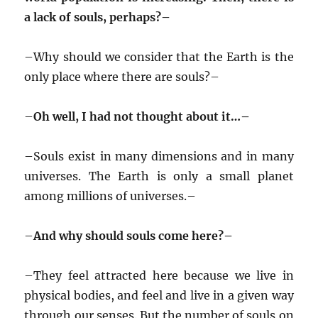
a lack of souls, perhaps?–
–
Why should we consider that the Earth is the
only place where there are souls?–
–
Oh well, I had not thought about it…–
–
Souls exist in many dimensions and in many
universes. The Earth is only a small planet
among millions of universes.–
–
And why should souls come here?–
–
They feel attracted here because we live in
physical bodies, and feel and live in a given way
through our senses. But the number of souls on