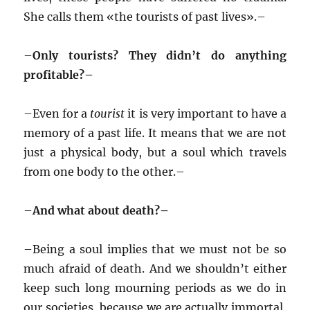
She calls them «the tourists of past lives».–
–
Only tourists? They didn’t do anything
profitable?–
–
Even for a
tourist
it is very important to have a
memory of a past life. It means that we are not
just a physical body, but a soul which travels
from one body to the other.–
–
And what about death?–
–
Being a soul implies that we must not be so
much afraid of death. And we shouldn’t either
keep such long mourning periods as we do in
our societies, because we are actually immortal,