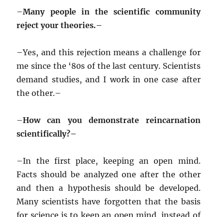
–
Many people in the scientific community
reject your theories.–
–
Yes, and this rejection means a challenge for
me since the ‘80s of the last century. Scientists
demand studies, and I work in one case after
the other.–
–
How can you demonstrate reincarnation
scientifically?–
–
In the first place, keeping an open mind.
Facts should be analyzed one after the other
and then a hypothesis should be developed.
Many scientists have forgotten that the basis
for science is to keep an open mind, instead of