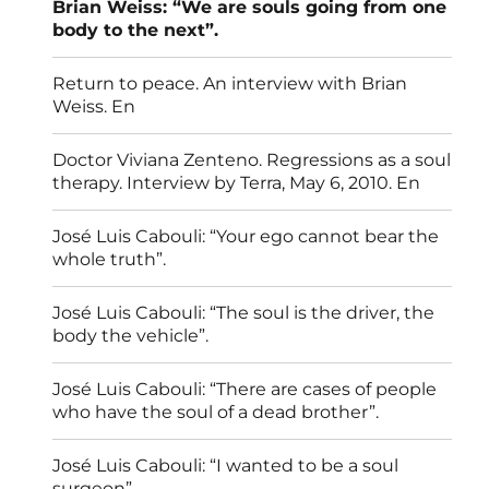
Brian Weiss: “We are souls going from one
body to the next”.
Return to peace. An interview with Brian
Weiss. En
Doctor Viviana Zenteno. Regressions as a soul
therapy. Interview by Terra, May 6, 2010. En
José Luis Cabouli: “Your ego cannot bear the
whole truth”.
José Luis Cabouli: “The soul is the driver, the
body the vehicle”.
José Luis Cabouli: “There are cases of people
who have the soul of a dead brother”.
José Luis Cabouli: “I wanted to be a soul
surgeon”.