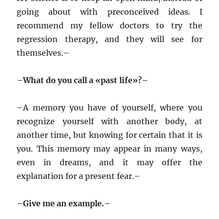
going about with preconceived ideas. I
recommend my fellow doctors to try the
regression therapy, and they will see for
themselves.–
–
What do you call a «past life»?–
–
A memory you have of yourself, where you
recognize yourself with another body, at
another time, but knowing for certain that it is
you. This memory may appear in many ways,
even in dreams, and it may offer the
explanation for a present fear.–
–
Give me an example.–