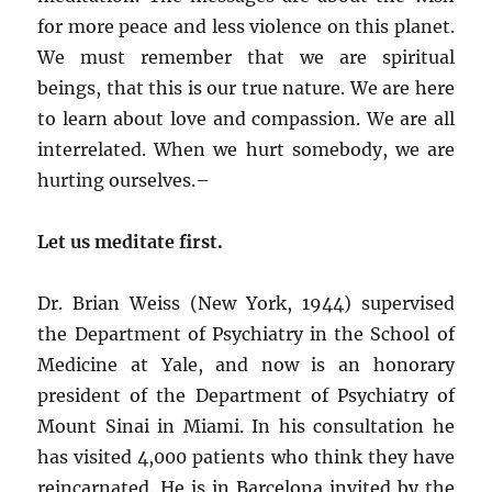
for more peace and less violence on this planet.
We must remember that we are spiritual
beings, that this is our true nature. We are here
to learn about love and compassion. We are all
interrelated. When we hurt somebody, we are
hurting ourselves.–
Let us meditate first.
Dr. Brian Weiss (New York, 1944) supervised
the Department of Psychiatry in the School of
Medicine at Yale, and now is an honorary
president of the Department of Psychiatry of
Mount Sinai in Miami. In his consultation he
has visited 4,000 patients who think they have
reincarnated. He is in Barcelona invited by the