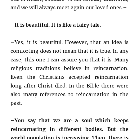
and we will always meet again our loved ones.–
–
It is beautiful. It is like a fairy tale.–
–
Yes, it is beautiful. However, that an idea is
comforting does not mean that it is true. In any
case, this one I can assure you that it is. Many
religious traditions believe in reincarnation.
Even the Christians accepted reincarnation
long after Christ died. In the Bible there were
also many references to reincarnation in the
past.–
–
You say that we are a soul which keeps
reincarnating in different bodies. But the
world population is increasing. Then, there is