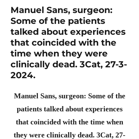
Manuel Sans, surgeon:
Some of the patients
talked about experiences
that coincided with the
time when they were
clinically dead. 3Cat, 27-3-
2024.
Manuel Sans, surgeon: Some of the
patients talked about experiences
that coincided with the time when
they were clinically dead. 3Cat, 27-