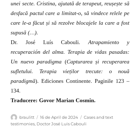
unei secte. Cristina, ajutată de terapeut, reușește să
desfacă pactul care a limitat-o, să vindece relele pe
care le-a făcut și să rezolve blocajele la care a fost
supusă (…)
.
Dr. José Luís Cabouli.
Atrapamiento y
recuperación del alma. Terapia de vidas pasadas:
Un nuevo paradigma
(
Capturarea și recuperarea
sufletului. Terapia vieților trecute: o nouă
paradigmă
)
. Ediciones Continente. Paginile 123 –
134.
Traducere: Govor Marian Cosmin.
Author
Posted
Categories
braulitt
16 de April de 2024
Cases and text
on
testimonies
,
Doctor José Luis Cabouli