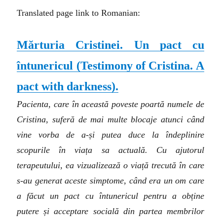
Translated page link to Romanian:
Mărturia Cristinei. Un pact cu
întunericul (
Testimony of Cristina. A
pact with darkness
).
Pacienta, care în această poveste poartă numele de
Cristina, suferă de mai multe blocaje atunci când
vine vorba de a-și putea duce la îndeplinire
scopurile în viața sa actuală. Cu ajutorul
terapeutului, ea vizualizează o viață trecută în care
s-au generat aceste simptome, când era un om care
a făcut un pact cu întunericul pentru a obține
putere și acceptare socială din partea membrilor