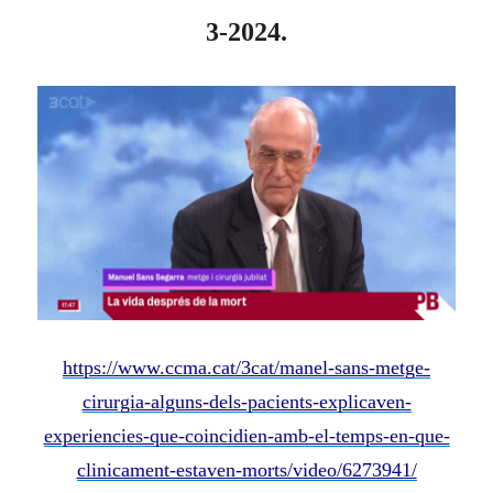
3-2024.
https://www.ccma.cat/3cat/manel-sans-metge-
cirurgia-alguns-dels-pacients-explicaven-
experiencies-que-coincidien-amb-el-temps-en-que-
clinicament-estaven-morts/video/6273941/