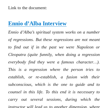
Link to the document:
Ennio d’Alba Interview
Ennio d’Alba’s spiritual system works on a number
of regressions. But these regressions are not meant
to find out if in the past we were Napoleon or
Cleopatra (quite funnily, when doing a regression
everybody find they were a famous character…).
This is a regression where the person tries to
establish, or re-establish, a fusion with their
subconscious, which is the one to guide and to
counsel in this life. To this end it is necessary to
carry out several sessions, during which the
instructor will lead us to another dimension, where