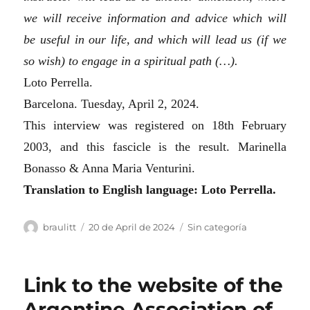
we will receive information and advice which will
be useful in our life, and which will lead us (if we
so wish) to engage in a spiritual path (…).
Loto Perrella.
Barcelona. Tuesday, April 2, 2024.
This interview was registered on 18th February
2003, and this fascicle is the result.
Marinella
Bonasso & Anna Maria Venturini.
T
ranslation to English language: Loto Perrella.
Author
Posted
Categories
braulitt
20 de April de 2024
Sin categoría
on
Link to the website of the
Argentine Association of