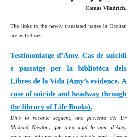
Comas Viladrich.
The links to the newly translated pages in Occitan
are as follows:
Testimoniatge d’Amy. Cas de suicidi
e passatge per la bibliotèca dels
Libres de la Vida
(
Amy’s evidence. A
case of suicide and headway through
the library of Life Books
)
.
Dins lo raconte seguent, una pacienta del Dr
Michael Newton, que pren aquí lo nom d’Amy,
reviu una vida passada ont se suicida après s’èsser