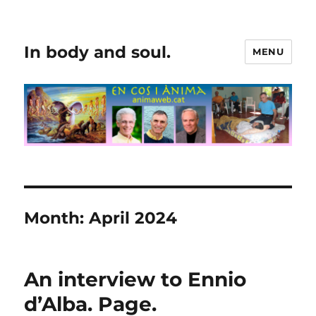
In body and soul.
MENU
Month:
April 2024
An interview to Ennio
d’Alba. Page.