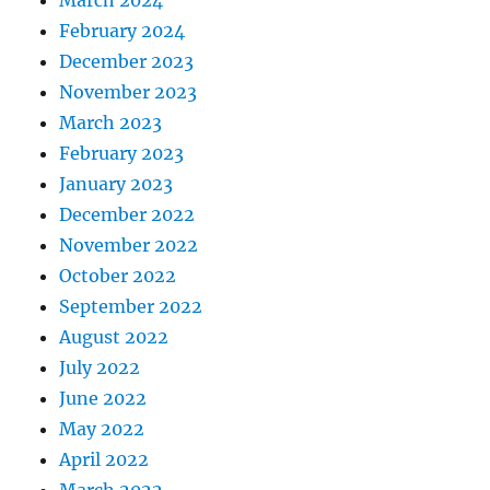
February 2024
December 2023
November 2023
March 2023
February 2023
January 2023
December 2022
November 2022
October 2022
September 2022
August 2022
July 2022
June 2022
May 2022
April 2022
March 2022