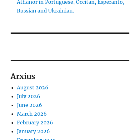
Athanor in Portuguese, Occitan, Esperanto,
Russian and Ukrainian.
Arxius
August 2026
July 2026
June 2026
March 2026
February 2026
January 2026
December 2025