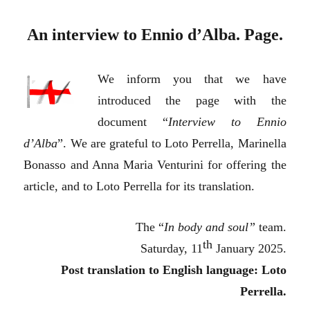
An interview to Ennio d’Alba. Page.
We inform you that we have
introduced the page with the
document “
Interview to Ennio
d’Alba
”. We are grateful to Loto Perrella, Marinella
Bonasso and Anna Maria Venturini for offering the
article, and to Loto Perrella for its translation.
The “
In body and soul”
team.
th
Saturday, 11
January 2025.
Post translation to English language: Loto
Perrella.