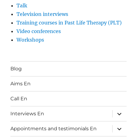
Talk
Television interviews
Training courses in Past Life Therapy (PLT)
Video conferences
Workshops
Blog
Aims En
Call En
expand
Interviews En
child
menu
expand
Appointments and testimonials En
child
menu