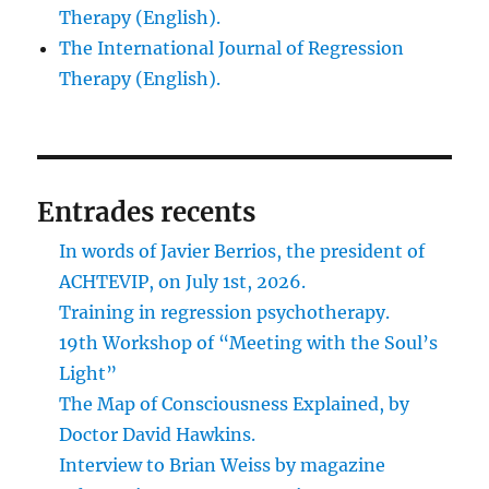
Therapy (English).
The International Journal of Regression
Therapy (English).
Entrades recents
In words of Javier Berrios, the president of
ACHTEVIP, on July 1st, 2026.
Training in regression psychotherapy.
19th Workshop of “Meeting with the Soul’s
Light”
The Map of Consciousness Explained, by
Doctor David Hawkins.
Interview to Brian Weiss by magazine