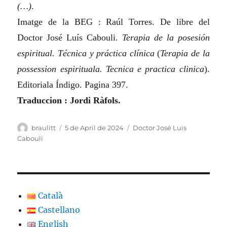
(…)
.
Imatge de la BEG : Raúl Torres. De libre del
Doctor José Luís Cabouli.
Terapia de la posesión
espiritual. Técnica y práctica clínica
(
Terapia de la
possession espirituala. Tecnica e practica clinica
)
.
Editoriala Índigo. Pagina 397.
Traduccion : Jordi Ràfols.
Author
Posted
Categories
braulitt
5 de April de 2024
Doctor José Luis
on
Cabouli
Català
Castellano
English