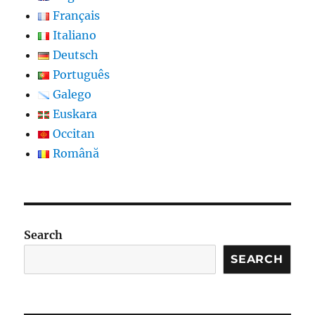
Français
Italiano
Deutsch
Português
Galego
Euskara
Occitan
Română
Search
SEARCH