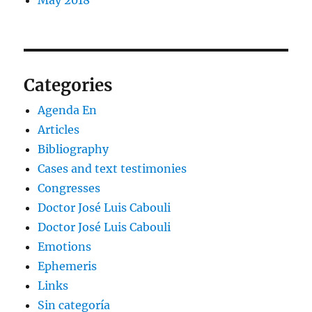
Categories
Agenda En
Articles
Bibliography
Cases and text testimonies
Congresses
Doctor José Luis Cabouli
Doctor José Luis Cabouli
Emotions
Ephemeris
Links
Sin categoría