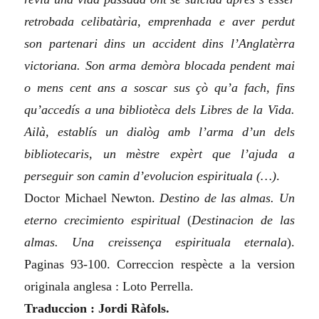
retrobada celibatària, emprenhada e aver perdut
son partenari dins un accident dins l’Anglatèrra
victoriana. Son arma demòra blocada pendent mai
o mens cent ans a soscar sus çò qu’a fach, fins
qu’accedís a una bibliotèca dels Libres de la Vida.
Ailà, establís un dialòg amb l’arma d’un dels
bibliotecaris, un mèstre expèrt que l’ajuda a
perseguir son camin d’evolucion espirituala (…)
.
Doctor Michael Newton.
Destino de las almas. Un
eterno crecimiento espiritual
(
Destinacion de las
almas. Una creissença espirituala eternala
)
.
Paginas 93-100. Correccion respècte a la version
originala anglesa : Loto Perrella.
Traduccion : Jordi Ràfols.