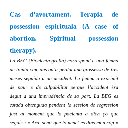
Cas d’avortament. Terapia de
possession espirituala
(
A case of
abortion. Spiritual possession
therapy
)
.
La BEG (Bioelectrografia) correspond a una femna
de trenta cinc ans qu’a perdut una grossessa de tres
meses seguida a un accident. La femna a exprimit
de paur e de culpabilitat perque l’accident èra
degut a una imprudéncia de sa part. La BEG es
estada obtenguda pendent la session de regression
just al moment que la pacienta a dich çò que
seguís : « Ara, senti que lo nenet es dins mon cap »