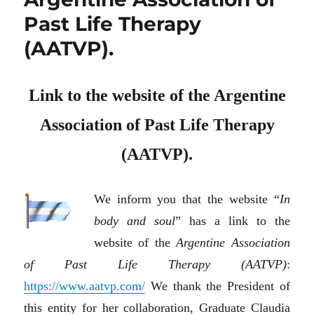
Past Life Therapy
(AATVP).
Link to the website of the Argentine
Association of Past Life Therapy
(AATVP).
We inform you that the website “
In
body and soul
” has a link to the
website of the
Argentine Association
of Past Life Therapy (AATVP)
:
https://www.aatvp.com/
We thank the President of
this entity for her collaboration, Graduate Claudia