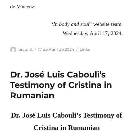
de Vincenzi.
“
In body and soul
” website team.
Wednesday, April 17, 2024.
Author
Posted
Categories
braulitt
17 de April de 2024
Links
on
Dr. José Luis Cabouli’s
Testimony of Cristina in
Rumanian
Dr. José Luis Cabouli’s Testimony of
Cristina in Rumanian