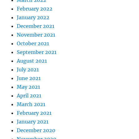
February 2022
January 2022
December 2021
November 2021
October 2021
September 2021
August 2021
July 2021
June 2021
May 2021
April 2021
March 2021
February 2021
January 2021
December 2020
November 2020