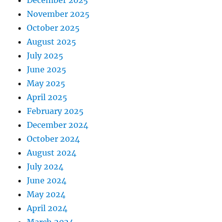
November 2025
October 2025
August 2025
July 2025
June 2025
May 2025
April 2025
February 2025
December 2024
October 2024
August 2024
July 2024
June 2024
May 2024
April 2024
March 2024