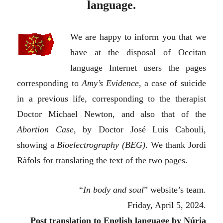
language.
We are happy to inform you that we
have at the disposal of Occitan
language Internet users the pages
corresponding to
Amy’s Evidence
, a case of suicide
in a previous life, corresponding to the therapist
Doctor Michael Newton, and also that of the
Abortion Case
, by Doctor José Luis Cabouli,
showing a
Bioelectrography (BEG)
. We thank Jordi
Ràfols for translating the text of the two pages.
“
In body and soul
”
w
ebsite’s team.
Friday, April 5, 2024.
Post translation to
E
nglish language by Núria