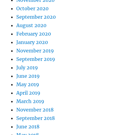
October 2020
September 2020
August 2020
February 2020
January 2020
November 2019
September 2019
July 2019
June 2019
May 2019
April 2019
March 2019
November 2018
September 2018
June 2018
May 2018