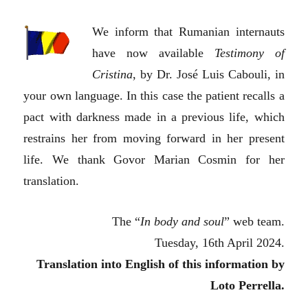
We inform that Rumanian internauts
have now available
Testimony of
Cristina
, by Dr. José Luis Cabouli, in
your own language. In this case the patient recalls a
pact with darkness made in a previous life, which
restrains her from moving forward in her present
life. We thank Govor Marian Cosmin for her
translation.
The “
In body and soul
” web team.
Tuesday, 16th April 2024.
Translation into English of this information by
Loto Perrella.