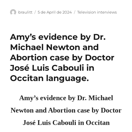
Author
Posted
Categories
braulitt
5 de April de 2024
Television interviews
on
Amy’s evidence by Dr.
Michael Newton and
Abortion case by Doctor
José Luis Cabouli in
Occitan language.
Amy’s evidence by Dr. Michael
Newton and Abortion case by D
octo
r
José Luis Cabouli in Occitan