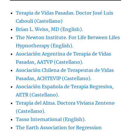
Terapia de Vidas Pasadas. Doctor José Luis
Cabouli (Castellano)
Brian L. Weiss, MD (English).
The Newton Institute. For Life Between Lifes
Hypnotherapy (English).
Asociación Argentina de Terapia de Vidas
Pasadas, AATVP (Castellano).
Asociación Chilena de Terapeutas de Vidas
Pasadas, ACHTEVIP (Castellano).
Asociación Española de Terapia Regresiva,
AETR (Castellano).
Terapia del Alma. Doctora Viviana Zenteno
(Castellano).
Tasso International (English).
The Earth Association for Regression