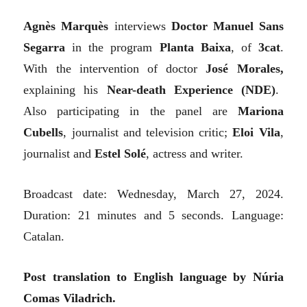
Agnès Marquès
interviews
Doctor Manuel Sans
Segarra
in the program
Planta Baixa
, of
3cat
.
With the intervention of doctor
José Morales,
explaining his
Near-death Experience
(NDE)
.
Also participating in the panel are
Mariona
Cubells
, journalist and television critic;
Eloi Vila
,
journalist and
Estel Solé
, actress and writer.
Broadcast date: Wednesday, March 27, 2024.
Duration: 21 minutes and 5 seconds. Language:
Catalan.
Post translation to
E
nglish language by Núria
Comas Viladrich.