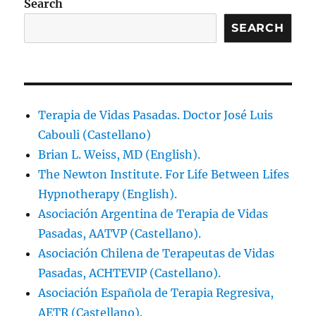
Search
SEARCH
Terapia de Vidas Pasadas. Doctor José Luis
Cabouli (Castellano)
Brian L. Weiss, MD (English).
The Newton Institute. For Life Between Lifes
Hypnotherapy (English).
Asociación Argentina de Terapia de Vidas
Pasadas, AATVP (Castellano).
Asociación Chilena de Terapeutas de Vidas
Pasadas, ACHTEVIP (Castellano).
Asociación Española de Terapia Regresiva,
AETR (Castellano).