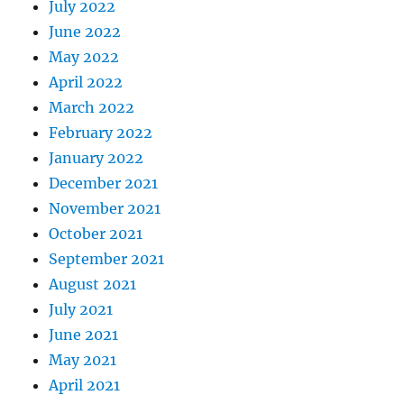
July 2022
June 2022
May 2022
April 2022
March 2022
February 2022
January 2022
December 2021
November 2021
October 2021
September 2021
August 2021
July 2021
June 2021
May 2021
April 2021