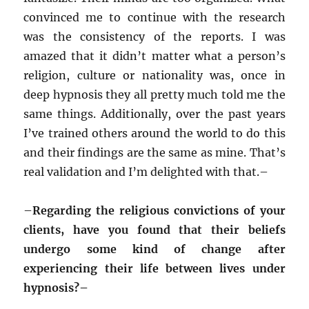
convinced me to continue with the research
was the consistency of the reports. I was
amazed that it didn’t matter what a person’s
religion, culture or nationality was, once in
deep hypnosis they all pretty much told me the
same things. Additionally, over the past years
I’ve trained others around the world to do this
and their findings are the same as mine. That’s
real validation and I’m delighted with that.–
–
Regarding the religious convictions of your
clients, have you found that their beliefs
undergo some kind of change after
experiencing their life between lives under
hypnosis?–