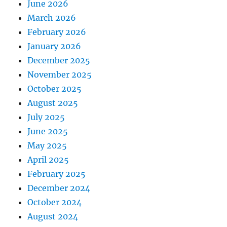
June 2026
March 2026
February 2026
January 2026
December 2025
November 2025
October 2025
August 2025
July 2025
June 2025
May 2025
April 2025
February 2025
December 2024
October 2024
August 2024