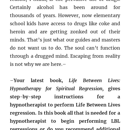
Certainly alcohol has been around for
thousands of years. However, now elementary
school kids have access to drugs like coke and
heroin and are getting zonked out of their
minds. That’s just what our guides and masters
do not want us to do. The soul can’t function
through a drugged mind. Escaping from reality
is not why we are here.–
–
Your latest book,
Life Between Lives:
Hypnotherapy for Spiritual Regression,
gives
step-by-step instructions for a
hypnotherapist to perform Life Between Lives
regression. Is this book all that is needed for a
hypnotherapist to begin performing LBL
regressions or do you recommend additional