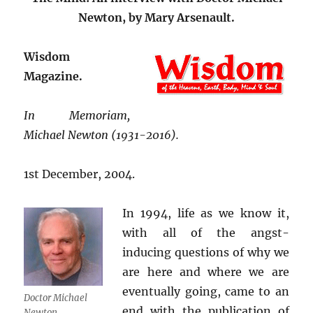
Newton, by Mary Arsenault.
Wisdom
Magazine.
In Memoriam,
Michael Newton (1931-2016).
1st December, 2004.
In 1994, life as we know it,
with all of the angst-
inducing questions of why we
are here and where we are
eventually going, came to an
Doctor Michael
end with the publication of
Newton.