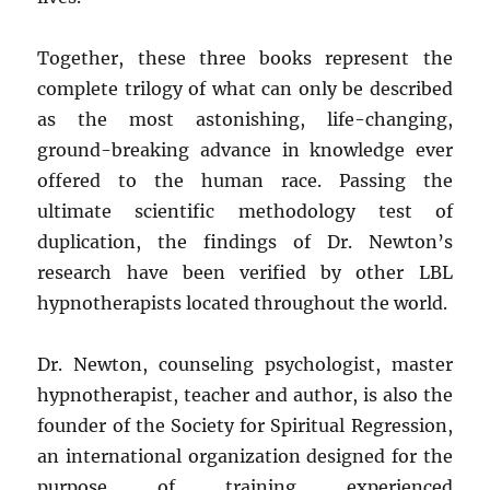
Together, these three books represent the
complete trilogy of what can only be described
as the most astonishing, life-changing,
ground-breaking advance in knowledge ever
offered to the human race. Passing the
ultimate scientific methodology test of
duplication, the findings of Dr. Newton’s
research have been verified by other LBL
hypnotherapists located throughout the world.
Dr. Newton, counseling psychologist, master
hypnotherapist, teacher and author, is also the
founder of the Society for Spiritual Regression,
an international organization designed for the
purpose of training experienced