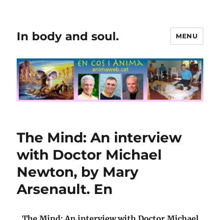
In body and soul.
MENU
The Mind: An interview
with Doctor Michael
Newton, by Mary
Arsenault. En
The Mind: An interview with Doctor Michael