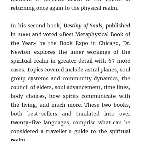
returning once again to the physical realm.
In his second book,
Destiny of Souls,
published
in 2000 and voted «Best Metaphysical Book of
the Year» by the Book Expo in Chicago, Dr.
Newton explores the inner workings of the
spiritual realm in greater detail with 67 more
cases. Topics covered include astral planes, soul
group systems and community dynamics, the
council of elders, soul advancement, time lines,
body choices, how spirits communicate with
the living, and much more. These two books,
both best-sellers and tranlated into over
twenty-five languages, comprise what can be
considered a traveller’s guide to the spiritual
realm.