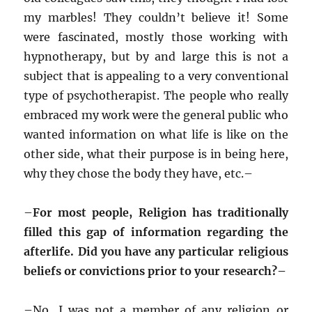
my marbles! They couldn’t believe it! Some
were fascinated, mostly those working with
hypnotherapy, but by and large this is not a
subject that is appealing to a very conventional
type of psychotherapist. The people who really
embraced my work were the general public who
wanted information on what life is like on the
other side, what their purpose is in being here,
why they chose the body they have, etc.–
–
For most people, Religion has traditionally
filled this gap of information regarding the
afterlife. Did you have any particular religious
beliefs or convictions prior to your research?–
–
No, I was not a member of any religion or