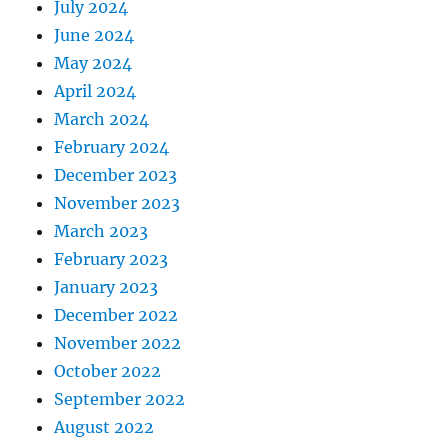
July 2024
June 2024
May 2024
April 2024
March 2024
February 2024
December 2023
November 2023
March 2023
February 2023
January 2023
December 2022
November 2022
October 2022
September 2022
August 2022