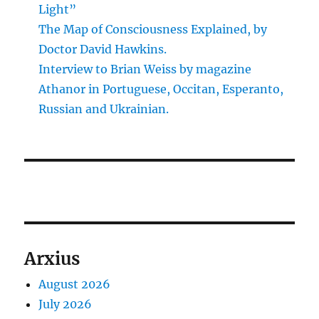
Light”
The Map of Consciousness Explained, by
Doctor David Hawkins.
Interview to Brian Weiss by magazine
Athanor in Portuguese, Occitan, Esperanto,
Russian and Ukrainian.
Arxius
August 2026
July 2026