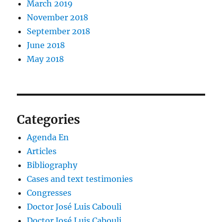
March 2019
November 2018
September 2018
June 2018
May 2018
Categories
Agenda En
Articles
Bibliography
Cases and text testimonies
Congresses
Doctor José Luis Cabouli
Doctor José Luis Cabouli