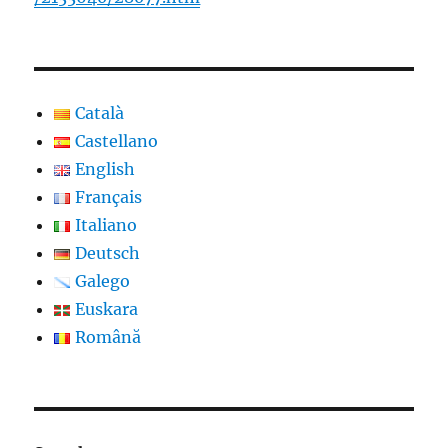
Català
Castellano
English
Français
Italiano
Deutsch
Galego
Euskara
Română