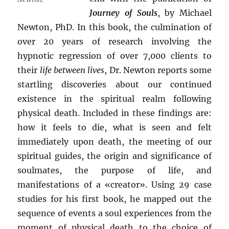
Journey of Souls
, by Michael
Newton, PhD. In this book, the culmination of
over 20 years of research involving the
hypnotic regression of over 7,000 clients to
their
life between lives
, Dr. Newton reports some
startling discoveries about our continued
existence in the spiritual realm following
physical death. Included in these findings are:
how it feels to die, what is seen and felt
immediately upon death, the meeting of our
spiritual guides, the origin and significance of
soulmates, the purpose of life, and
manifestations of a «creator». Using 29 case
studies for his first book, he mapped out the
sequence of events a soul experiences from the
moment of physical death to the choice of