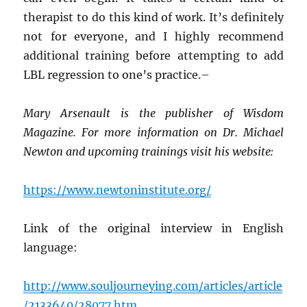
therapist to do this kind of work. It’s definitely
not for everyone, and I highly recommend
additional training before attempting to add
LBL regression to one’s practice.–
Mary Arsenault is the publisher of Wisdom
Magazine. For more information on Dr. Michael
Newton and upcoming trainings visit his website:
https://www.newtoninstitute.org/
Link of the original interview in English
language:
http://www.souljourneying.com/articles/article
/2133640/28077.htm