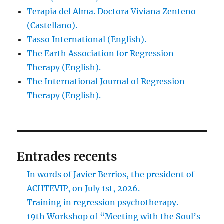
Terapia del Alma. Doctora Viviana Zenteno
(Castellano).
Tasso International (English).
The Earth Association for Regression
Therapy (English).
The International Journal of Regression
Therapy (English).
Entrades recents
In words of Javier Berrios, the president of
ACHTEVIP, on July 1st, 2026.
Training in regression psychotherapy.
19th Workshop of “Meeting with the Soul’s