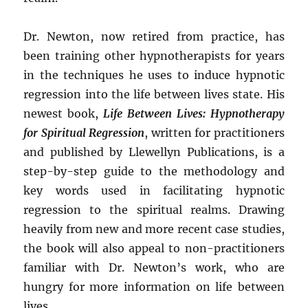
Dr. Newton, now retired from practice, has
been training other hypnotherapists for years
in the techniques he uses to induce hypnotic
regression into the life between lives state. His
newest book,
Life Between Lives: Hypnotherapy
for Spiritual Regression
, written for practitioners
and published by Llewellyn Publications, is a
step-by-step guide to the methodology and
key words used in facilitating hypnotic
regression to the spiritual realms. Drawing
heavily from new and more recent case studies,
the book will also appeal to non-practitioners
familiar with Dr. Newton’s work, who are
hungry for more information on life between
lives.