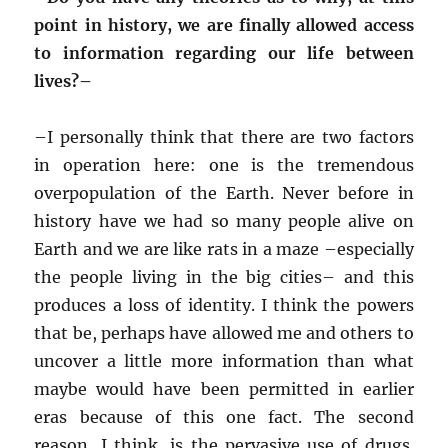
point in history, we are finally allowed access
to information regarding our life between
lives?–
–
I personally think that there are two factors
in operation here: one is the tremendous
overpopulation of the Earth. Never before in
history have we had so many people alive on
Earth and we are like rats in a maze –especially
the people living in the big cities– and this
produces a loss of identity. I think the powers
that be, perhaps have allowed me and others to
uncover a little more information than what
maybe would have been permitted in earlier
eras because of this one fact. The second
reason, I think, is the pervasive use of drugs.