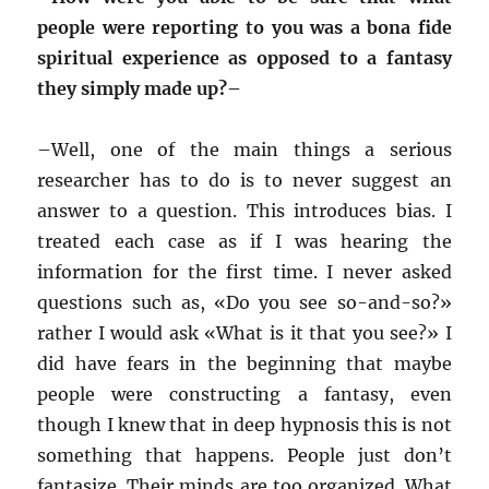
people were reporting to you was a bona fide
spiritual experience as opposed to a fantasy
they simply made up?–
–
Well, one of the main things a serious
researcher has to do is to never suggest an
answer to a question. This introduces bias. I
treated each case as if I was hearing the
information for the first time. I never asked
questions such as, «Do you see so-and-so?»
rather I would ask «What is it that you see?» I
did have fears in the beginning that maybe
people were constructing a fantasy, even
though I knew that in deep hypnosis this is not
something that happens. People just don’t
fantasize. Their minds are too organized. What