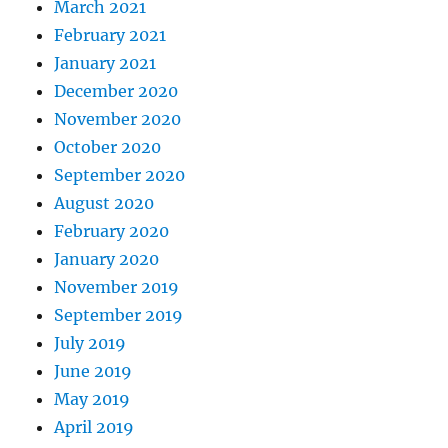
March 2021
February 2021
January 2021
December 2020
November 2020
October 2020
September 2020
August 2020
February 2020
January 2020
November 2019
September 2019
July 2019
June 2019
May 2019
April 2019