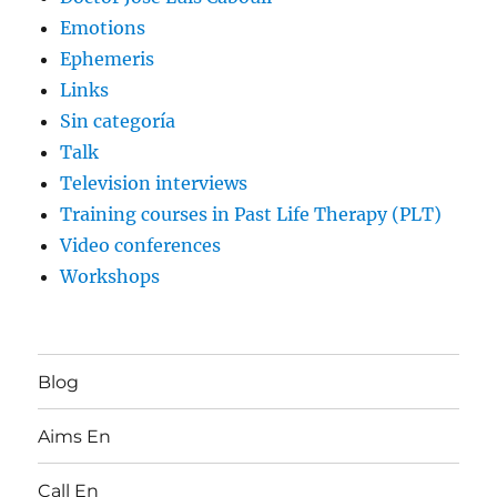
Emotions
Ephemeris
Links
Sin categoría
Talk
Television interviews
Training courses in Past Life Therapy (PLT)
Video conferences
Workshops
Blog
Aims En
Call En