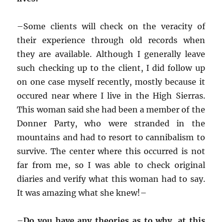
–
Some clients will check on the veracity of
their experience through old records when
they are available. Although I generally leave
such checking up to the client, I did follow up
on one case myself recently, mostly because it
occured near where I live in the High Sierras.
This woman said she had been a member of the
Donner Party, who were stranded in the
mountains and had to resort to cannibalism to
survive. The center where this occurred is not
far from me, so I was able to check original
diaries and verify what this woman had to say.
It was amazing what she knew!–
–
Do you have any theories as to why, at this