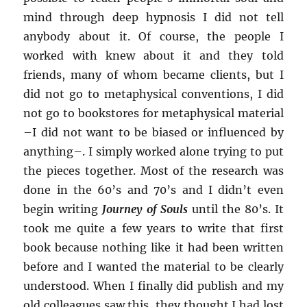
mind through deep hypnosis I did not tell
anybody about it. Of course, the people I
worked with knew about it and they told
friends, many of whom became clients, but I
did not go to metaphysical conventions, I did
not go to bookstores for metaphysical material
–
I did not want to be biased or influenced by
anything
–
. I simply worked alone trying to put
the pieces together. Most of the research was
done in the 60’s and 70’s and I didn’t even
begin writing
Journey of Souls
until the 80’s. It
took me quite a few years to write that first
book because nothing like it had been written
before and I wanted the material to be clearly
understood. When I finally did publish and my
old colleagues saw this, they thought I had lost