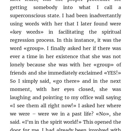
getting somebody into what I call a
superconscious state. I had been inadvertantly
using words with her that I later found were
«key words» in facilitating the spiritual
regression process. In this instance, it was the
word «group». I finally asked her if there was
ever a time in her existence that she was not
lonely because she was with her «group» of
friends and she immediately exclaimed «YES!»
So I simply said, «go there» and in the next
moment, with her eyes closed, she was
laughing and pointing to my office wall saying
«I see them all right now!» I asked her where
we were – were we in a past life? «No», she
said. «I’m in the spirit world!» This opened the
door for me. I had already been involved with