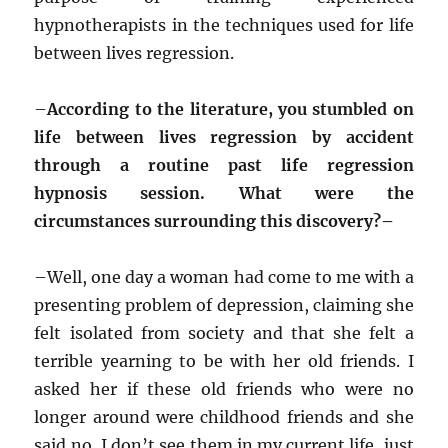
hypnotherapists in the techniques used for life
between lives regression.
–
According to the literature, you stumbled on
life between lives regression by accident
through a routine past life regression
hypnosis session. What were the
circumstances surrounding this discovery?–
–
Well, one day a woman had come to me with a
presenting problem of depression, claiming she
felt isolated from society and that she felt a
terrible yearning to be with her old friends. I
asked her if these old friends who were no
longer around were childhood friends and she
said no, I don’t see them in my current life, just