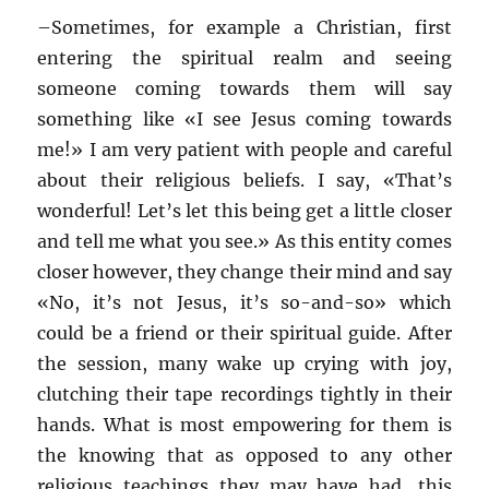
–
Sometimes, for example a Christian, first
entering the spiritual realm and seeing
someone coming towards them will say
something like «I see Jesus coming towards
me!» I am very patient with people and careful
about their religious beliefs. I say, «That’s
wonderful! Let’s let this being get a little closer
and tell me what you see.» As this entity comes
closer however, they change their mind and say
«No, it’s not Jesus, it’s so-and-so» which
could be a friend or their spiritual guide. After
the session, many wake up crying with joy,
clutching their tape recordings tightly in their
hands. What is most empowering for them is
the knowing that as opposed to any other
religious teachings they may have had, this