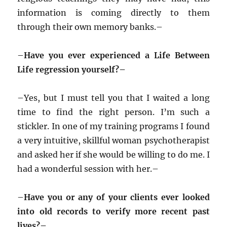
information is coming directly to them
through their own memory banks.–
–
Have you ever experienced a Life Between
Life regression yourself?–
–
Yes, but I must tell you that I waited a long
time to find the right person. I’m such a
stickler. In one of my training programs I found
a very intuitive, skillful woman psychotherapist
and asked her if she would be willing to do me. I
had a wonderful session with her.–
–
Have you or any of your clients ever looked
into old records to verify more recent past
lives?–