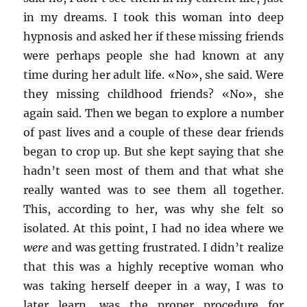
in my dreams. I took this woman into deep
hypnosis and asked her if these missing friends
were perhaps people she had known at any
time during her adult life. «No», she said. Were
they missing childhood friends? «No», she
again said. Then we began to explore a number
of past lives and a couple of these dear friends
began to crop up. But she kept saying that she
hadn’t seen most of them and that what she
really wanted was to see them all together.
This, according to her, was why she felt so
isolated. At this point, I had no idea where we
were
and was getting frustrated. I didn’t realize
that this was a highly receptive woman who
was taking herself deeper in a way, I was to
later learn, was the proper procedure for