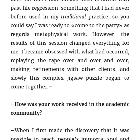
past life regression, something that I had never
before used in my
traditional
practice, so you
could say I was ready to «come to the party» as
regards metaphysical work. However, the
results of this session changed everything for
me. I became obsessed with what had occurred,
replaying the tape over and over and over,
making refinements with other clients, and
slowly this complex jigsaw puzzle began to
come together.–
–
How was your work received in the academic
community?–
–
When I first made the discovery that it was
possible to reach people’s immortal soul and