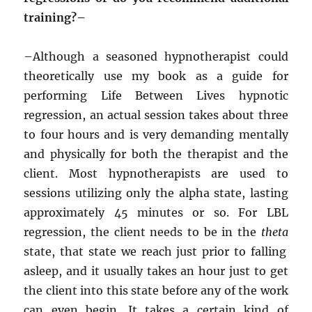
training?–
–
Although a seasoned hypnotherapist could
theoretically use my book as a guide for
performing Life Between Lives hypnotic
regression, an actual session takes about three
to four hours and is very demanding mentally
and physically for both the therapist and the
client. Most hypnotherapists are used to
sessions utilizing only the alpha state, lasting
approximately 45 minutes or so. For LBL
regression, the client needs to be in the
theta
state, that state we reach just prior to falling
asleep, and it usually takes an hour just to get
the client into this state before any of the work
can even begin. It takes a certain kind of