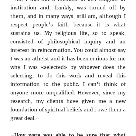
institution and, frankly, was turned off by
them, and in many ways, still am, although I
respect people’s faith because it is what
sustains us. My religious life, so to speak,
consisted of philosophical inquiry and an
interest in reincarnation. You could almost say
I was an atheist and it has been curious for me
why I was «selected» by whoever does the
selecting, to do this work and reveal this
information to the public. I can’t think of
anyone more unqualified. However, since my
research, my clients have given me a new
foundation of spiritual beliefs and I owe them a
great deal.–
–
How were you able to be sure that what