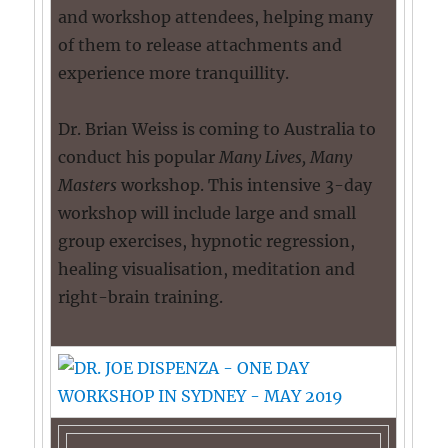
and workshop attendees, helping many
of them to release attachments and
experience more tranquillity.
Dr. Brian Weiss is coming to Australia to
conduct his popular
Many Lives, Many
Masters
workshop. This intensive 3-day
workshop will include large and small
group exercises, hypnotic regression,
healing visualisation, meditation and
right-brain training.