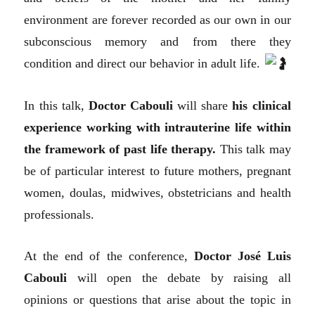
environment are forever recorded as our own in our
subconscious memory and from there they
condition and direct our behavior in adult life.
In this talk,
Doctor Cabouli
will share
his clinical
experience working with intrauterine life within
the framework of past life therapy.
This talk may
be of particular interest to future mothers, pregnant
women, doulas, midwives, obstetricians and health
professionals.
At the end of the conference,
Doctor José Luis
Cabouli
will open the debate by raising all
opinions or questions that arise about the topic in