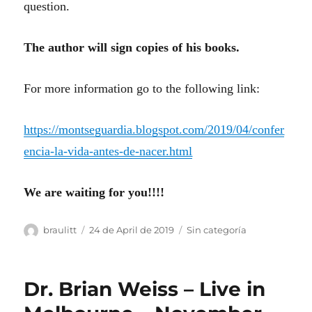
question.
The author will sign copies of his books.
For more information go to the following link:
https://montseguardia.blogspot.com/2019/04/confer
encia-la-vida-antes-de-nacer.html
We are waiting for you!!!!
Author
Posted
Categories
braulitt
24 de April de 2019
Sin categoría
on
Dr. Brian Weiss – Live in