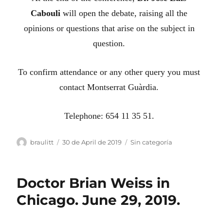
Cabouli
will open the debate, raising all the
opinions or questions that arise on the subject in
question.
To confirm attendance or any other query you must
contact Montserrat Guàrdia.
Telephone: 654 11 35 51.
Author
Posted
Categories
braulitt
30 de April de 2019
Sin categoría
on
Doctor Brian Weiss in
Chicago. June 29, 2019.