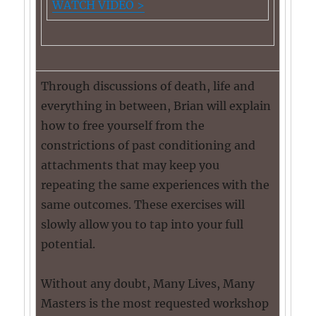
WATCH VIDEO >
Through discussions of death, life and
everything in between, Brian will explain
how to free yourself from the
constrictions of past conditioning and
attachments that may keep you
repeating the same experiences with the
same outcomes. These exercises will
slowly allow you to tap into your full
potential.
Without any doubt, Many Lives, Many
Masters is the most requested workshop