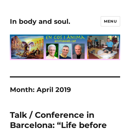
In body and soul.
MENU
Month:
April 2019
Talk / Conference in
Barcelona: “Life before