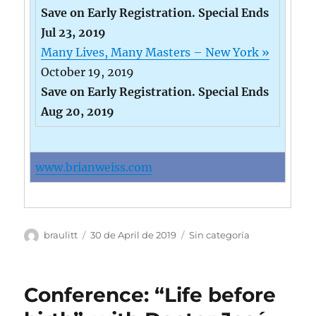
Save on Early Registration. Special Ends
Jul 23, 2019
Many Lives, Many Masters – New York »
October 19, 2019
Save on Early Registration. Special Ends
Aug 20, 2019
www.brianweiss.com
Author
Posted
Categories
braulitt
30 de April de 2019
Sin categoría
on
Conference: “Life before