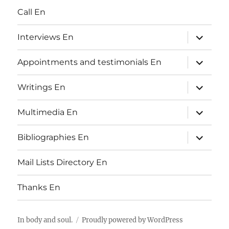
Call En
expand
Interviews En
child
menu
expand
Appointments and testimonials En
child
menu
expand
Writings En
child
menu
expand
Multimedia En
child
menu
expand
Bibliographies En
child
menu
Mail Lists Directory En
Thanks En
In body and soul.
Proudly powered by
WordPress