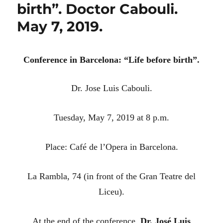
birth”. Doctor Cabouli.
May 7, 2019.
Conference in Barcelona: “Life before birth”.
Dr.
Jose Luis Cabouli.
Tuesday, May 7, 2019 at 8 p.m.
Place: Café de l’Opera in Barcelona.
La Rambla, 74 (in front of the Gran Teatre del
Liceu).
At the end of the conference,
Dr.
José Luis