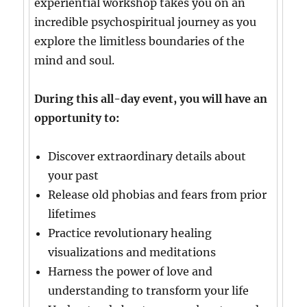
experiential workshop takes you on an
incredible psychospiritual journey as you
explore the limitless boundaries of the
mind and soul.
During this all-day event, you will have an
opportunity to:
Discover extraordinary details about
your past
Release old phobias and fears from prior
lifetimes
Practice revolutionary healing
visualizations and meditations
Harness the power of love and
understanding to transform your life