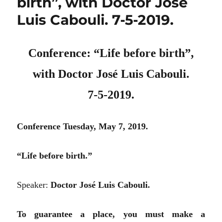
birth”, with Doctor José
Luis Cabouli. 7‑5‑2019.
Conference: “Life before birth”,
with Doctor José Luis Cabouli.
7‑5‑2019.
Conference Tuesday, May 7, 2019.
“Life before birth.”
Speaker:
Doctor José Luis Cabouli.
To guarantee a place, you must make a