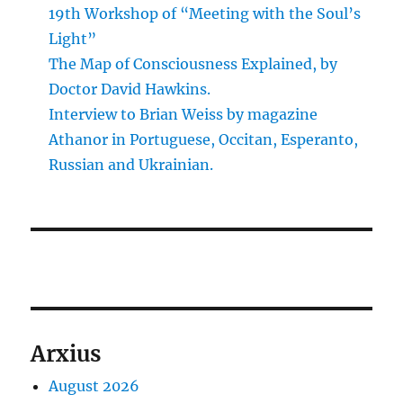
19th Workshop of “Meeting with the Soul’s
Light”
The Map of Consciousness Explained, by
Doctor David Hawkins.
Interview to Brian Weiss by magazine
Athanor in Portuguese, Occitan, Esperanto,
Russian and Ukrainian.
Arxius
August 2026