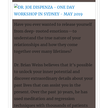
Have you ever wanted to release yourself
from deep-rooted emotions—to
understand the true nature of your
relationships and how they come
together over many lifetimes?
Dr. Brian Weiss believes that it’s possible
to unlock your inner potential and
discover extraordinary details about your
past lives that can assist you in the
present. Over the past 30 years, he has
used meditation and regression
techniques with thousands of patients