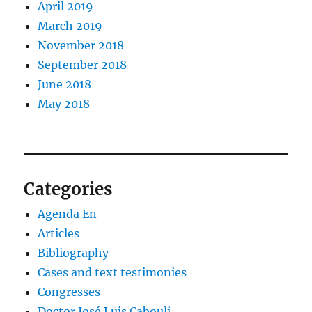
April 2019
March 2019
November 2018
September 2018
June 2018
May 2018
Categories
Agenda En
Articles
Bibliography
Cases and text testimonies
Congresses
Doctor José Luis Cabouli