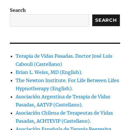
Search
SEARCH
Terapia de Vidas Pasadas. Doctor José Luis
Cabouli (Castellano)
Brian L. Weiss, MD (English).
The Newton Institute. For Life Between Lifes
Hypnotherapy (English).
Asociación Argentina de Terapia de Vidas
Pasadas, AATVP (Castellano).
Asociación Chilena de Terapeutas de Vidas
Pasadas, ACHTEVIP (Castellano).
Asociación Española de Terapia Regresiva,