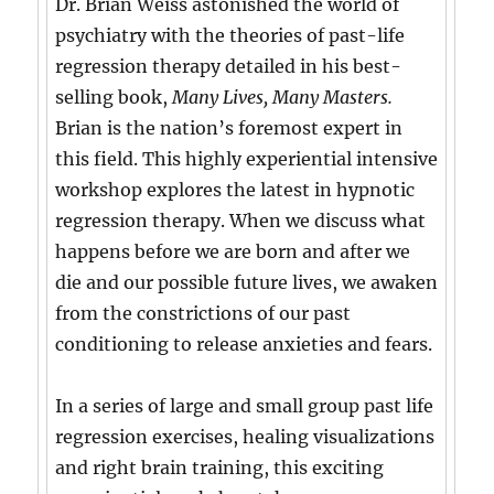
Dr. Brian Weiss astonished the world of
psychiatry with the theories of past-life
regression therapy detailed in his best-
selling book,
Many Lives, Many Masters.
Brian is the nation’s foremost expert in
this field. This highly experiential intensive
workshop explores the latest in hypnotic
regression therapy. When we discuss what
happens before we are born and after we
die and our possible future lives, we awaken
from the constrictions of our past
conditioning to release anxieties and fears.
In a series of large and small group past life
regression exercises, healing visualizations
and right brain training, this exciting