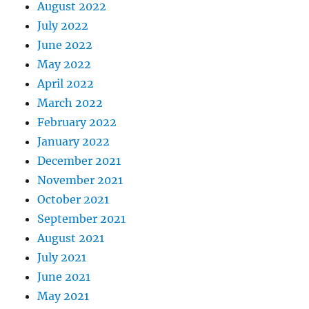
August 2022
July 2022
June 2022
May 2022
April 2022
March 2022
February 2022
January 2022
December 2021
November 2021
October 2021
September 2021
August 2021
July 2021
June 2021
May 2021