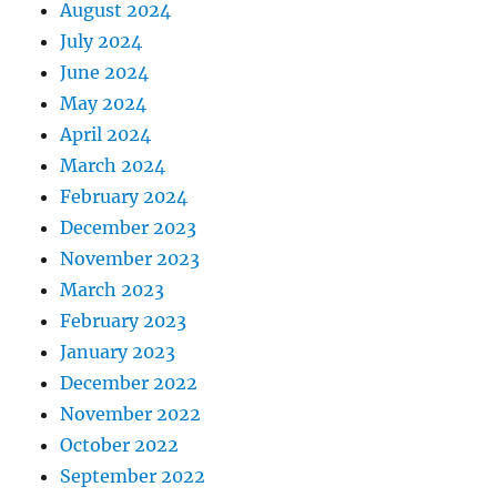
August 2024
July 2024
June 2024
May 2024
April 2024
March 2024
February 2024
December 2023
November 2023
March 2023
February 2023
January 2023
December 2022
November 2022
October 2022
September 2022