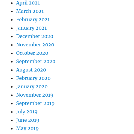
April 2021
March 2021
February 2021
January 2021
December 2020
November 2020
October 2020
September 2020
August 2020
February 2020
January 2020
November 2019
September 2019
July 2019
June 2019
May 2019