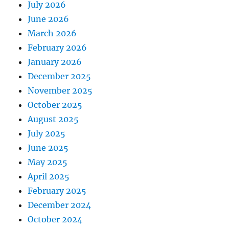
July 2026
June 2026
March 2026
February 2026
January 2026
December 2025
November 2025
October 2025
August 2025
July 2025
June 2025
May 2025
April 2025
February 2025
December 2024
October 2024