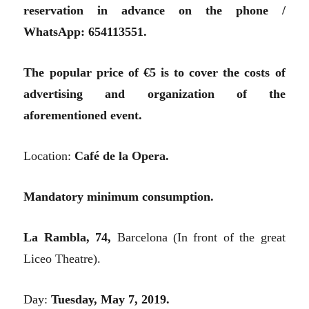
reservation in advance on the phone /
WhatsApp: 654113551.
The popular price of €5 is to cover the costs of
advertising and organization of the
aforementioned event.
Location:
Café de la Opera.
Mandatory minimum consumption.
La Rambla, 74,
Barcelona (In front of the great
Liceo Theatre).
Day:
Tuesday, May 7, 2019.