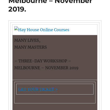
Melbourne – November
2019.
MANY LIVES,
MANY MASTERS
– THREE-DAY WORKSHOP –
MELBOURNE – NOVEMBER 2019
GET YOUR TICKET >