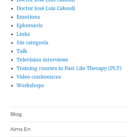
Doctor José Luis Cabouli
Emotions
Ephemeris
Links
Sin categoría
Talk
Television interviews
Training courses in Past Life Therapy (PLT)
Video conferences
Workshops
Blog
Aims En