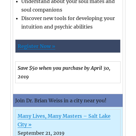
Understand about your soul mates and
soul companions
Discover new tools for developing your
intuition and psychic abilities
Register Now »
Save $50 when you purchase by April 30,
2019
Join Dr. Brian Weiss in a city near you!
Many Lives, Many Masters – Salt Lake
City »
September 21, 2019