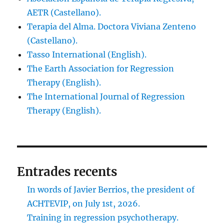
AETR (Castellano).
Terapia del Alma. Doctora Viviana Zenteno
(Castellano).
Tasso International (English).
The Earth Association for Regression
Therapy (English).
The International Journal of Regression
Therapy (English).
Entrades recents
In words of Javier Berrios, the president of
ACHTEVIP, on July 1st, 2026.
Training in regression psychotherapy.