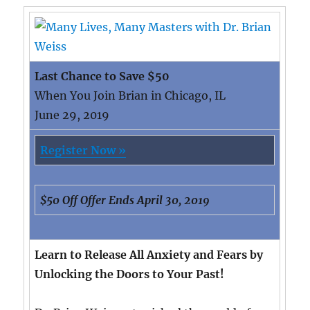
Last Chance to Save $50
When You Join Brian in Chicago, IL
June 29, 2019
Register Now »
$50 Off Offer Ends April 30, 2019
Learn to Release All Anxiety and Fears by
Unlocking the Doors to Your Past!