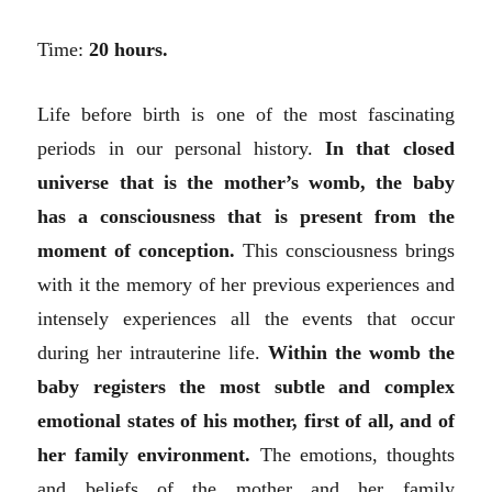
Time:
20 hours.
Life before birth is one of the most fascinating
periods in our personal history.
In that closed
universe that is the mother’s womb, the baby
has a consciousness that is present from the
moment of conception.
This consciousness brings
with it the memory of her previous experiences and
intensely experiences all the events that occur
during her intrauterine life.
Within the womb the
baby registers the most subtle and complex
emotional states of his mother, first of all, and of
her family environment.
The emotions, thoughts
and beliefs of the mother and her family