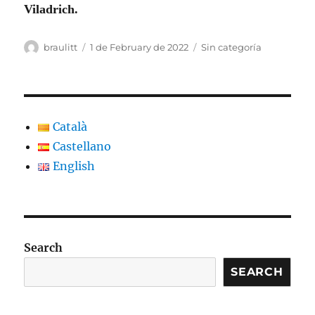
Viladrich.
Author
Posted
Categories
braulitt
1 de February de 2022
Sin categoría
on
Català
Castellano
English
Search
SEARCH