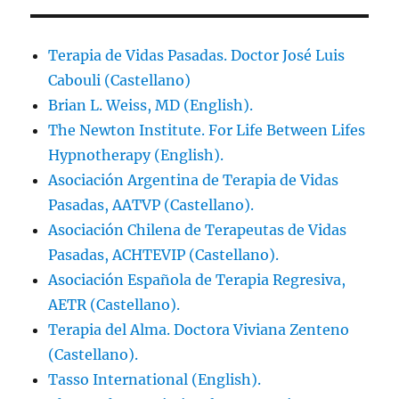
Terapia de Vidas Pasadas. Doctor José Luis
Cabouli (Castellano)
Brian L. Weiss, MD (English).
The Newton Institute. For Life Between Lifes
Hypnotherapy (English).
Asociación Argentina de Terapia de Vidas
Pasadas, AATVP (Castellano).
Asociación Chilena de Terapeutas de Vidas
Pasadas, ACHTEVIP (Castellano).
Asociación Española de Terapia Regresiva,
AETR (Castellano).
Terapia del Alma. Doctora Viviana Zenteno
(Castellano).
Tasso International (English).