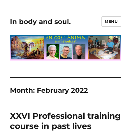
In body and soul.
MENU
Month:
February 2022
XXVI Professional training
course in past lives