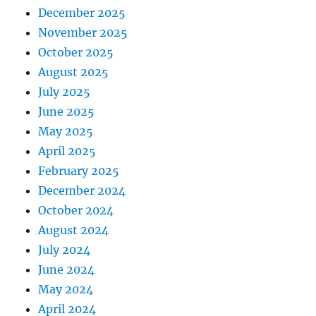
December 2025
November 2025
October 2025
August 2025
July 2025
June 2025
May 2025
April 2025
February 2025
December 2024
October 2024
August 2024
July 2024
June 2024
May 2024
April 2024