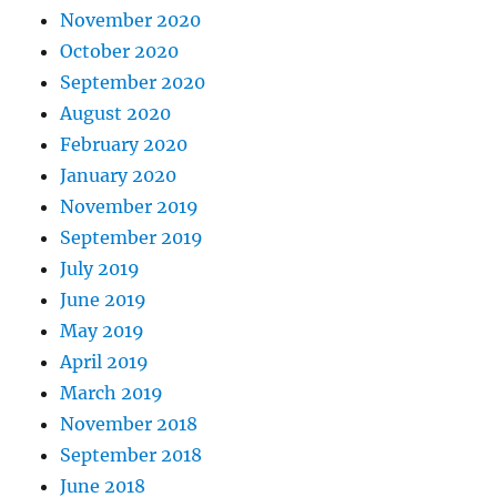
November 2020
October 2020
September 2020
August 2020
February 2020
January 2020
November 2019
September 2019
July 2019
June 2019
May 2019
April 2019
March 2019
November 2018
September 2018
June 2018