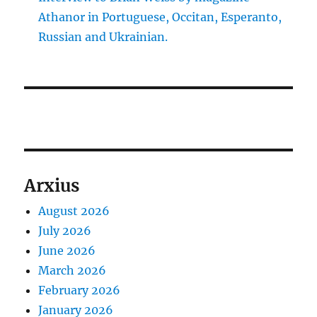
Athanor in Portuguese, Occitan, Esperanto,
Russian and Ukrainian.
Arxius
August 2026
July 2026
June 2026
March 2026
February 2026
January 2026