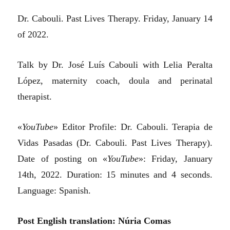
Dr. Cabouli. Past Lives Therapy. Friday, January 14
of 2022.
Talk by Dr. José Luís Cabouli with Lelia Peralta
López, maternity coach, doula and perinatal
therapist.
«
YouTube
» Editor Profile: Dr. Cabouli. Terapia de
Vidas Pasadas (Dr. Cabouli. Past Lives Therapy).
Date of posting on «
YouTube
»: Friday, January
14th, 2022. Duration: 15 minutes and 4 seconds.
Language: Spanish.
Post English translation: Núria Comas