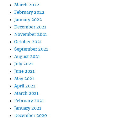
March 2022
February 2022
January 2022
December 2021
November 2021
October 2021
September 2021
August 2021
July 2021
June 2021
May 2021
April 2021
March 2021
February 2021
January 2021
December 2020