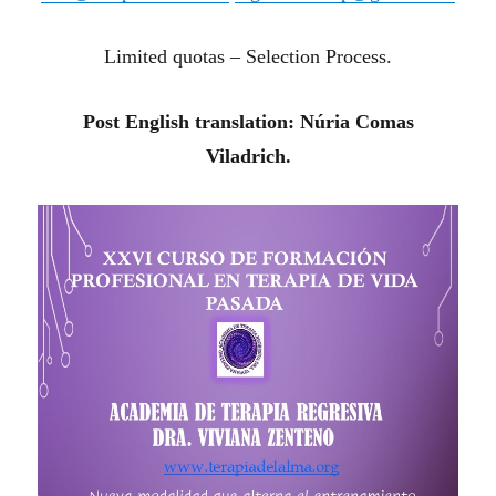
Limited quotas – Selection Process.
Post English translation: Núria Comas
Viladrich.