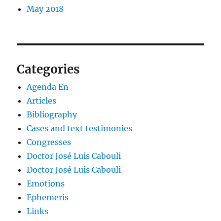
May 2018
Categories
Agenda En
Articles
Bibliography
Cases and text testimonies
Congresses
Doctor José Luis Cabouli
Doctor José Luis Cabouli
Emotions
Ephemeris
Links