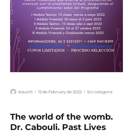
Author
Posted
Categories
braulitt
15 de February de 2022
Sin categoría
on
The world of the womb.
Dr. Cabouli. Past Lives