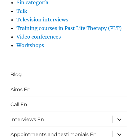
Sin categoría
Talk
Television interviews
Training courses in Past Life Therapy (PLT)
Video conferences
Workshops
Blog
Aims En
Call En
expand
Interviews En
child
menu
expand
Appointments and testimonials En