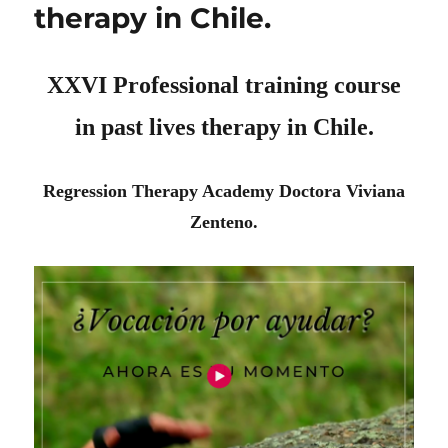
therapy in Chile.
XXVI Professional training course
in past lives therapy in Chile.
Regression Therapy Academy Doctora Viviana
Zenteno.