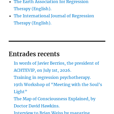
The Earth Association for Regression
Therapy (English).
The International Journal of Regression
Therapy (English).
Entrades recents
In words of Javier Berrios, the president of
ACHTEVIP, on July 1st, 2026.
Training in regression psychotherapy.
19th Workshop of “Meeting with the Soul’s
Light”
The Map of Consciousness Explained, by
Doctor David Hawkins.
Interview to Brian Weiss by magazine