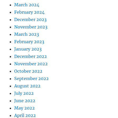
March 2024
February 2024
December 2023
November 2023
March 2023
February 2023
January 2023
December 2022
November 2022
October 2022
September 2022
August 2022
July 2022
June 2022
May 2022
April 2022