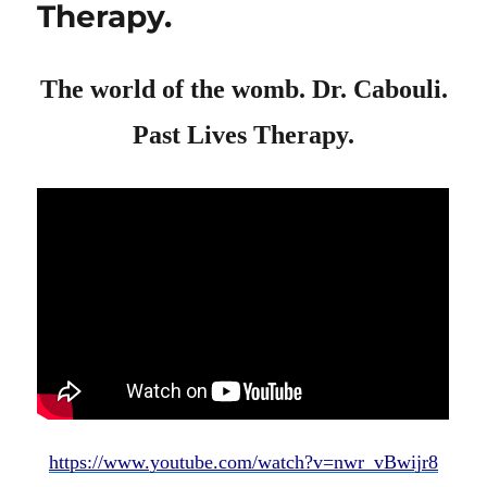
Therapy.
The world of the womb. Dr. Cabouli.
Past Lives Therapy.
https://www.youtube.com/watch?v=nwr_vBwijr8