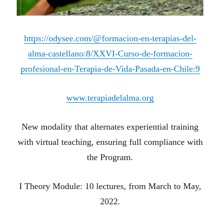
https://odysee.com/@formacion-en-terapias-del-
alma-castellano:8/XXVI-Curso-de-formacion-
profesional-en-Terapia-de-Vida-Pasada-en-Chile:9
www.terapiadelalma.org
New modality that alternates experiential training
with virtual teaching, ensuring full compliance with
the Program.
I Theory Module: 10 lectures, from March to May,
2022.