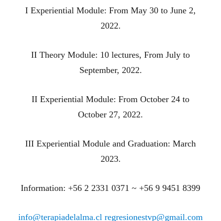
I Experiential Module: From May 30 to June 2,
2022.
II Theory Module: 10 lectures, From July to
September, 2022.
II Experiential Module: From October 24 to
October 27, 2022.
III Experiential Module and Graduation: March
2023.
Information: +56 2 2331 0371 ~ +56 9 9451 8399
info@terapiadelalma.cl
regresionestvp@gmail.com