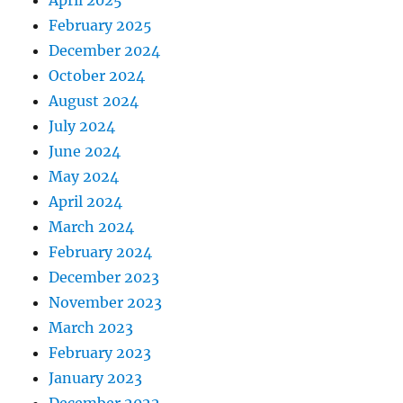
April 2025
February 2025
December 2024
October 2024
August 2024
July 2024
June 2024
May 2024
April 2024
March 2024
February 2024
December 2023
November 2023
March 2023
February 2023
January 2023