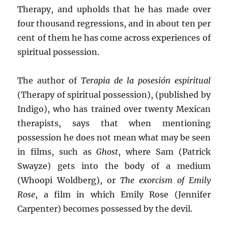
Therapy, and upholds that he has made over
four thousand regressions, and in about ten per
cent of them he has come across experiences of
spiritual possession.
The author of
Terapia de la posesión espiritual
(Therapy of spiritual possession), (published by
Indigo), who has trained over twenty Mexican
therapists, says that when mentioning
possession he does not mean what may be seen
in films, such as
Ghost
, where Sam (Patrick
Swayze) gets into the body of a medium
(Whoopi Woldberg), or
The exorcism of Emily
Rose
, a film in which Emily Rose (Jennifer
Carpenter) becomes possessed by the devil.