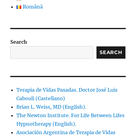
Română
Search
SEARCH
Terapia de Vidas Pasadas. Doctor José Luis
Cabouli (Castellano)
Brian L. Weiss, MD (English).
The Newton Institute. For Life Between Lifes
Hypnotherapy (English).
Asociación Argentina de Terapia de Vidas