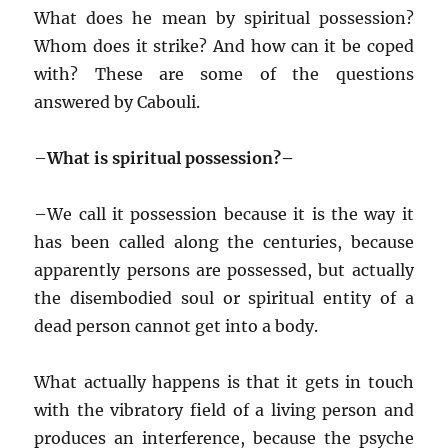
What does he mean by spiritual possession?
Whom does it strike? And how can it be coped
with? These are some of the questions
answered by Cabouli.
–
What is spiritual possession?–
–
We call it possession because it is the way it
has been called along the centuries, because
apparently persons are possessed, but actually
the disembodied soul or spiritual entity of a
dead person cannot get into a body.
What actually happens is that it gets in touch
with the vibratory field of a living person and
produces an interference, because the psyche