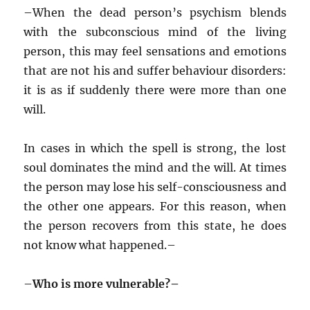
–
When the dead person’s psychism blends
with the subconscious mind of the living
person, this may feel sensations and emotions
that are not his and suffer behaviour disorders:
it is as if suddenly there were more than one
will.
In cases in which the spell is strong, the lost
soul dominates the mind and the will. At times
the person may lose his self-consciousness and
the other one appears. For this reason, when
the person recovers from this state, he does
not know what happened.–
–
Who is more vulnerable?–