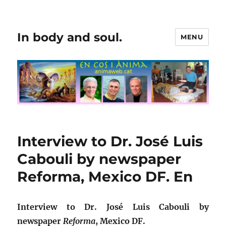
In body and soul.
MENU
Interview to Dr. José Luis
Cabouli by newspaper
Reforma, Mexico DF. En
Interview to Dr. José Luis Cabouli by
newspaper
Reforma
, Mexico DF.