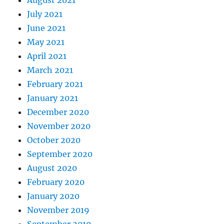
August 2021
July 2021
June 2021
May 2021
April 2021
March 2021
February 2021
January 2021
December 2020
November 2020
October 2020
September 2020
August 2020
February 2020
January 2020
November 2019