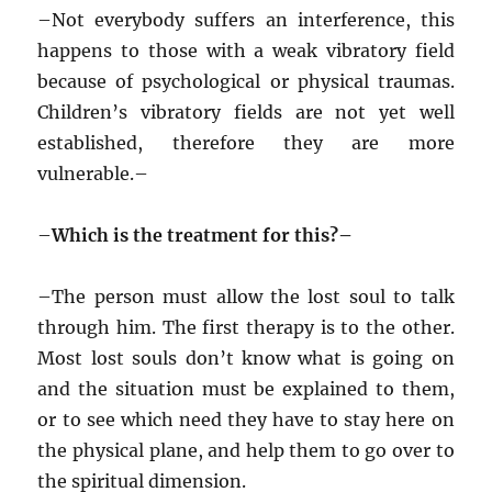
–
Not everybody suffers an interference, this
happens to those with a weak vibratory field
because of psychological or physical traumas.
Children’s vibratory fields are not yet well
established, therefore they are more
vulnerable.–
–
Which is the treatment for this?–
–
The person must allow the lost soul to talk
through him. The first therapy is to the other.
Most lost souls don’t know what is going on
and the situation must be explained to them,
or to see which need they have to stay here on
the physical plane, and help them to go over to
the spiritual dimension.