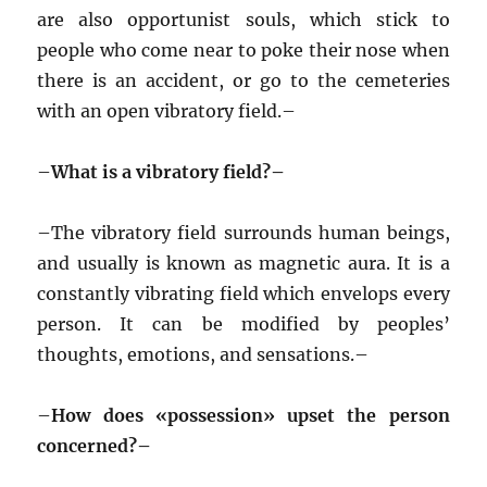
are also opportunist souls, which stick to
people who come near to poke their nose when
there is an accident, or go to the cemeteries
with an open vibratory field.–
–
What is a vibratory field?–
–
The vibratory field surrounds human beings,
and usually is known as magnetic aura. It is a
constantly vibrating field which envelops every
person. It can be modified by peoples’
thoughts, emotions, and sensations.–
–
How does «possession» upset the person
concerned?–