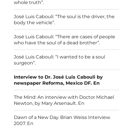
whole truth”.
José Luis Cabouli: “The soul is the driver, the
body the vehicle”.
José Luis Cabouli: “There are cases of people
who have the soul of a dead brother”.
José Luis Cabouli: “I wanted to be a soul
surgeon”.
Interview to Dr. José Luis Cabouli by
newspaper Reforma, Mexico DF. En
The Mind: An interview with Doctor Michael
Newton, by Mary Arsenault. En
Dawn of a New Day. Brian Weiss Interview.
2007. En