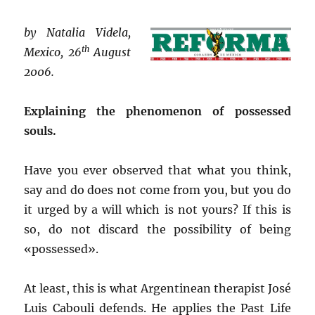
by Natalia Videla,
th
Mexico, 26
August
2006.
Explaining the phenomenon of possessed
souls.
Have you ever observed that what you think,
say and do does not come from you, but you do
it urged by a will which is not yours? If this is
so, do not discard the possibility of being
«possessed».
At least, this is what Argentinean therapist José
Luis Cabouli defends. He applies the Past Life