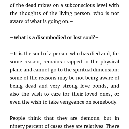
of the dead mixes on a subconscious level with
the thoughts of the living person, who is not
aware of what is going on.–
–
What is a disembodied or lost soul?–
–
It is the soul of a person who has died and, for
some reason, remains trapped in the physical
plane and cannot go to the spiritual dimension:
some of the reasons may be not being aware of
being dead and very strong love bonds, and
also the wish to care for their loved ones, or
even the wish to take vengeance on somebody.
People think that they are demons, but in
ninety percent of cases they are relatives. There