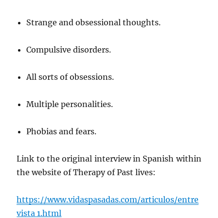
Strange and obsessional thoughts.
Compulsive disorders.
All sorts of obsessions.
Multiple personalities.
Phobias and fears.
Link to the original interview in Spanish within
the website of Therapy of Past lives:
https://www.vidaspasadas.com/articulos/entre
vista 1.html