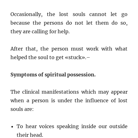
Occasionally, the lost souls cannot let go
because the persons do not let them do so,
they are calling for help.
After that, the person must work with what
helped the soul to get «stuck».–
Symptoms of spiritual possession.
The clinical manifestations which may appear
when a person is under the influence of lost
souls are:
To hear voices speaking inside our outside
their head.