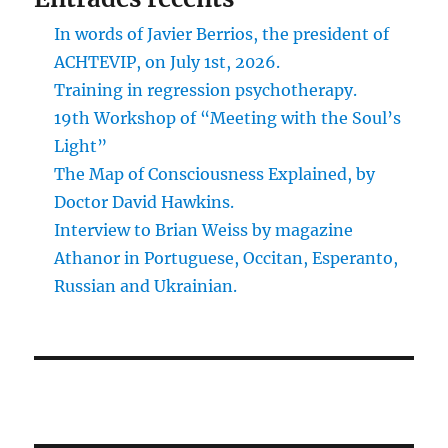
In words of Javier Berrios, the president of
ACHTEVIP, on July 1st, 2026.
Training in regression psychotherapy.
19th Workshop of “Meeting with the Soul’s
Light”
The Map of Consciousness Explained, by
Doctor David Hawkins.
Interview to Brian Weiss by magazine
Athanor in Portuguese, Occitan, Esperanto,
Russian and Ukrainian.