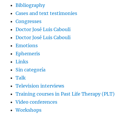
Bibliography
Cases and text testimonies
Congresses
Doctor José Luis Cabouli
Doctor José Luis Cabouli
Emotions
Ephemeris
Links
Sin categoría
Talk
Television interviews
Training courses in Past Life Therapy (PLT)
Video conferences
Workshops