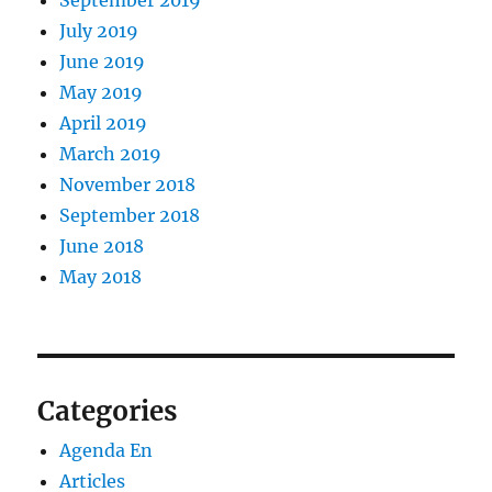
September 2019
July 2019
June 2019
May 2019
April 2019
March 2019
November 2018
September 2018
June 2018
May 2018
Categories
Agenda En
Articles