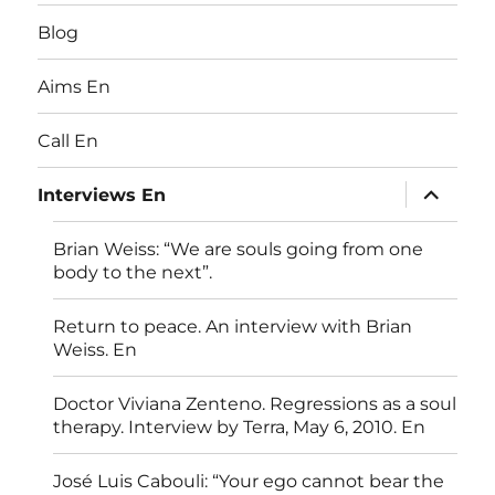
Blog
Aims En
Call En
expand
Interviews En
child
menu
Brian Weiss: “We are souls going from one
body to the next”.
Return to peace. An interview with Brian
Weiss. En
Doctor Viviana Zenteno. Regressions as a soul
therapy. Interview by Terra, May 6, 2010. En
José Luis Cabouli: “Your ego cannot bear the