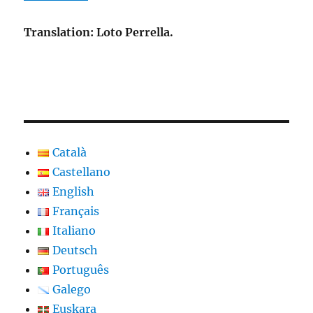
Translation: Loto Perrella.
Català
Castellano
English
Français
Italiano
Deutsch
Português
Galego
Euskara