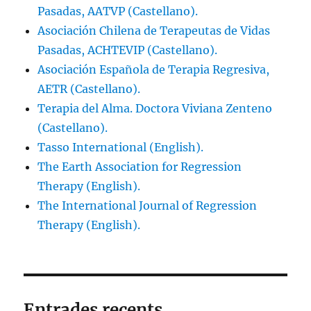
Pasadas, AATVP (Castellano).
Asociación Chilena de Terapeutas de Vidas
Pasadas, ACHTEVIP (Castellano).
Asociación Española de Terapia Regresiva,
AETR (Castellano).
Terapia del Alma. Doctora Viviana Zenteno
(Castellano).
Tasso International (English).
The Earth Association for Regression
Therapy (English).
The International Journal of Regression
Therapy (English).
Entrades recents