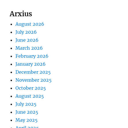
Arxius
August 2026
July 2026
June 2026
March 2026
February 2026
January 2026
December 2025
November 2025
October 2025
August 2025
July 2025
June 2025
May 2025