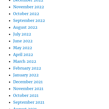
December 2022
November 2022
October 2022
September 2022
August 2022
July 2022
June 2022
May 2022
April 2022
March 2022
February 2022
January 2022
December 2021
November 2021
October 2021
September 2021