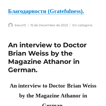
Благодарности (Gratefulness).
Author
Posted
Categories
braulitt
16 de December de 2022
Sin categoría
on
An interview to Doctor
Brian Weiss by the
Magazine Athanor in
German.
An interview to D
octo
r Brian Weiss
by the Magazine Athanor in
German.