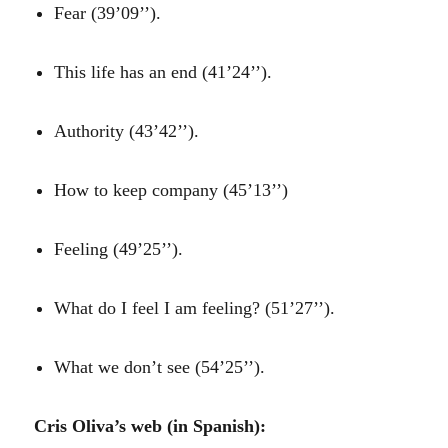
Fear (39’09’’).
This life has an end (41’24’’).
Authority (43’42’’).
How to keep company (45’13’’)
Feeling (49’25’’).
What do I feel I am feeling? (51’27’’).
What we don’t see (54’25’’).
Cris Oliva’s web (in Spanish):