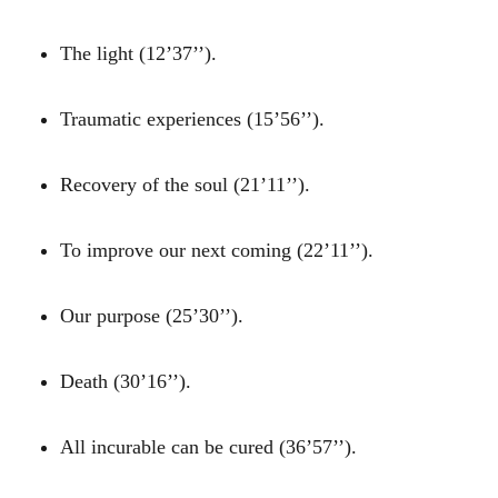
The light (12’37’’).
Traumatic experiences (15’56’’).
Recovery of the soul (21’11’’).
To improve our next coming (22’11’’).
Our purpose (25’30’’).
Death (30’16’’).
All incurable can be cured (36’57’’).