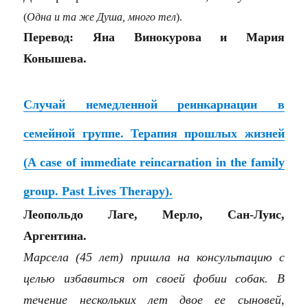
(
Одна и та же Душа, много тел
).
Перевод: Яна Винокурова и Мария
Конышева.
Случай немедленной реинкарнации в
семейной группе. Терапия прошлых жизней
(A case of immediate reincarnation in the family
group. Past Lives Therapy).
Леопольдо Лаге, Мерло, Сан-Луис,
Аргентина.
Марсела (45 лет) пришла на консультацию с
целью избавиться от своей фобии собак. В
течение нескольких лет двое ее сыновей,