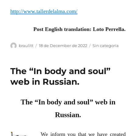
http://www.tallerdelalma.com/
Post English translation: Loto Perrella.
Author
Posted
Categories
braulitt
18 de December de 2022
Sin categoría
on
The “In body and soul”
web in Russian.
The “In body and soul” web in
Russian.
We inform you that we have created