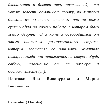
двенадцати и десяти лет, заявляли ей, что
хотят завести домашнюю собаку, но Марсела
боялась их до такой степени, что не могла
гулять одна по своему району, в котором было
много дворняг. Она хотела освободиться от
этого настолько раздражающего страха,
который заставлял ее занимать комичные
позиции, когда она натыкалась на какую-нибудь
собаку, независимо от ее размера и
обстоятельств (…)
.
Перевод: Яна Винокурова и Мария
Конышева.
Спасибо (Thanks).