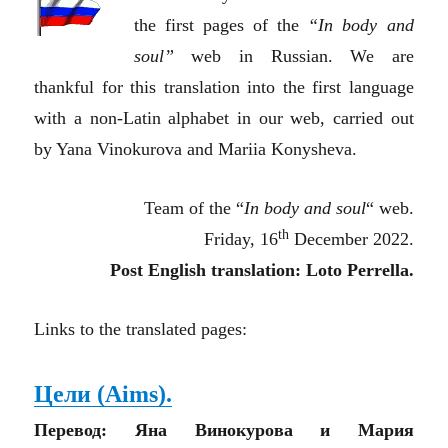
the first pages of the
“In body and
soul”
web in Russian. We are
thankful for this translation into the first language
with a non-Latin alphabet in our web, carried out
by Yana Vinokurova and Mariia Konysheva.
Team of the “
In body and soul
“
web.
th
Friday, 16
December 2022.
Post English translation: Loto Perrella.
Links to the translated pages:
Цели (Aims).
Перевод: Яна Винокурова и Мария