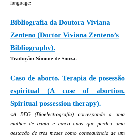
language:
Bibliografia da Doutora Viviana
Zenteno
(Doctor Viviana Zenteno’s
Bibliography)
.
Tradução: Simone de Souza.
Caso de aborto. Terapia de posessão
espiritual
(A case of abortion.
Spiritual possession therapy)
.
«
A BEG (Bioelectrografía) corresponde a uma
mulher de trinta e cinco anos que perdeu uma
gestação de três meses como consequência de um