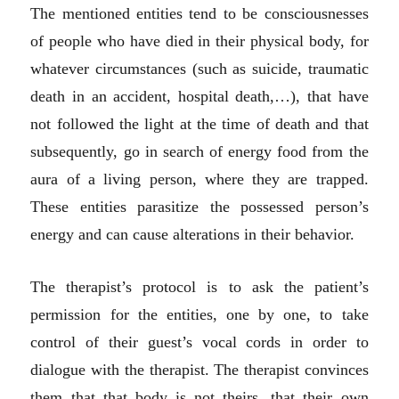
The mentioned entities tend to be consciousnesses
of people who have died in their physical body, for
whatever circumstances (such as suicide, traumatic
death in an accident, hospital death,…), that have
not followed the light at the time of death and that
subsequently, go in search of energy food from the
aura of a living person, where they are trapped.
These entities parasitize the possessed person’s
energy and can cause alterations in their behavior.
The therapist’s protocol is to ask the patient’s
permission for the entities, one by one, to take
control of their guest’s vocal cords in order to
dialogue with the therapist. The therapist convinces
them that that body is not theirs, that their own