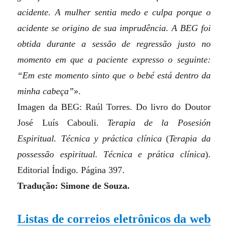
acidente. A mulher sentia medo e culpa porque o
acidente se origino de sua imprudência. A BEG foi
obtida durante a sessão de regressão justo no
momento em que a paciente expresso o seguinte:
“Em este momento sinto que o bebé está dentro da
minha cabeça”
».
Imagen da BEG: Raúl Torres. Do livro do Doutor
José Luís Cabouli.
Terapia de la Posesión
Espiritual. Técnica y práctica clínica
(
Terapia da
possessão espiritual. Técnica e prática clínica
)
.
Editorial Índigo. Página 397.
Tradução: Simone de Souza.
Listas de correios eletrônicos da web