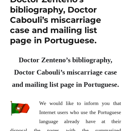
bibliography, Doctor
Cabouli’s miscarriage
case and mailing list
page in Portuguese.
Doctor Zenteno’s bibliography,
Doctor Cabouli’s miscarriage case
and mailing list page in Portuguese.
We would like to inform you that
Internet users who use the Portuguese
language already have at their
disposal the pages with the summarized