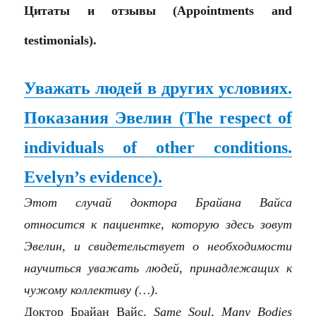
Цитаты и отзывы (Appointments and
testimonials).
Уважать людей в других условиях.
Показания Эвелин (The respect of
individuals of other conditions.
Evelyn’s evidence).
Этот случай доктора Брайана Вайса
относится к пациентке, которую здесь зовут
Эвелин, и свидетельствует о необходимости
научиться уважать людей, принадлежащих к
чужому коллективу (…)
.
Доктор Брайан Вайс.
Same Soul, Many Bodies