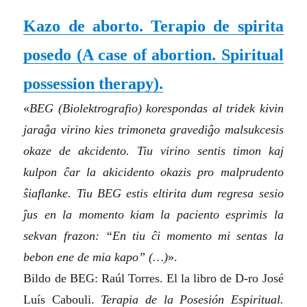
Kazo de aborto. Terapio de spirita
posedo
(A case of abortion. Spiritual
possession therapy)
.
«
BEG (Biolektrografio) korespondas al tridek kivin
jaraĝa virino kies trimoneta gravediĝo malsukcesis
okaze de akcidento. Tiu virino sentis timon kaj
kulpon ĉar la akicidento okazis pro malprudento
ŝiaflanke. Tiu BEG estis eltirita dum regresa sesio
ĵus en la momento kiam la paciento esprimis la
sekvan frazon: “En tiu ĉi momento mi sentas la
bebon ene de mia kapo” (…)
».
Bildo de BEG: Raúl Torres. El la libro de D-ro José
Luís Cabouli.
Terapia de la Posesión Espiritual.