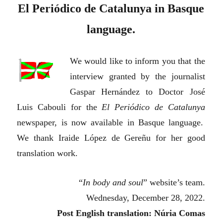
El Periódico de Catalunya in Basque
language.
We would like to inform you that the
interview granted by the journalist
Gaspar Hernández to Doctor José
Luis Cabouli for the
El Periódico de Catalunya
newspaper, is now available in Basque language.
We thank Iraide López de Gereñu for her good
translation work.
“
In body and soul
” website’s team.
Wednesday, December 28, 2022.
Post English translation: Núria Comas