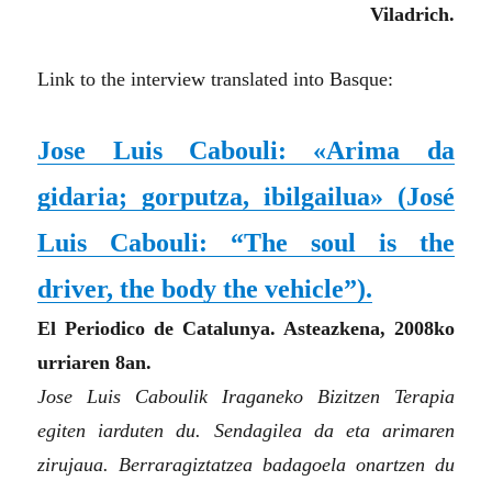
Viladrich.
Link to the interview translated into Basque:
Jose Luis Cabouli: «Arima da
gidaria; gorputza, ibilgailua»
(José
Luis Cabouli: “The soul is the
driver, the body the vehicle”)
.
El Periodico de Catalunya. Asteazkena, 2008ko
urriaren 8an.
Jose Luis Caboulik Iraganeko Bizitzen Terapia
egiten iarduten du. Sendagilea da eta arimaren
zirujaua. Berraragiztatzea badagoela onartzen du