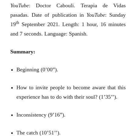
YouTube
: Doctor Cabouli. Terapia de Vidas
pasadas. Date of publication in
YouTube
: Sunday
th
19
September 2021. Length: 1 hour, 16 minutes
and 7 seconds. Language: Spanish.
Summary:
Beginning (0’00”).
How to invite people to become aware that this
experience has to do with their soul? (1’35’’).
Inconsistency (9’16”).
The catch (10’51’’).