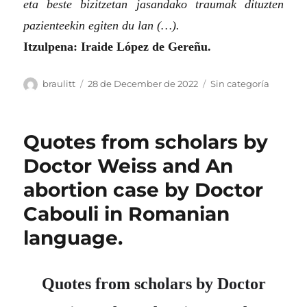
eta beste bizitzetan jasandako traumak dituzten
pazienteekin egiten du lan (…).
Itzulpena: Iraide López de Gereñu.
Author
Posted
Categories
braulitt
28 de December de 2022
Sin categoría
on
Quotes from scholars by
Doctor Weiss and An
abortion case by Doctor
Cabouli in Romanian
language.
Quotes from scholars by Doctor