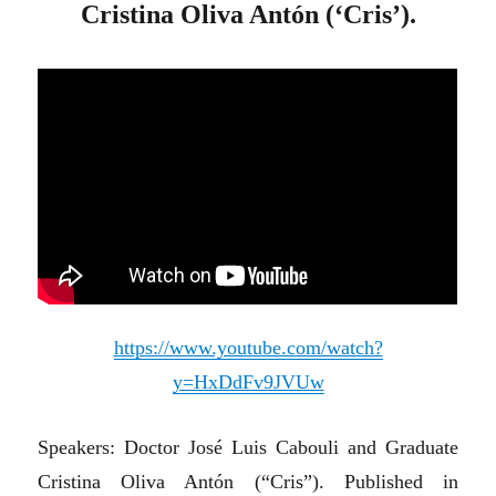
Cristina Oliva Antón (‘Cris’).
https://www.youtube.com/watch?
y=HxDdFv9JVUw
Speakers: Doctor José Luis Cabouli and Graduate
Cristina Oliva Antón (“Cris”). Published in