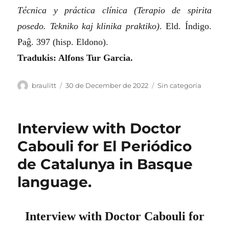
Técnica y práctica clínica (Terapio de spirita
posedo. Tekniko kaj klinika praktiko)
. Eld. Índigo.
Paĝ. 397 (hisp. Eldono).
Tradukis: Alfons Tur Garcia.
Author
Posted
Categories
braulitt
30 de December de 2022
Sin categoría
on
Interview with Doctor
Cabouli for El Periódico
de Catalunya in Basque
language.
Interview with Doctor Cabouli for