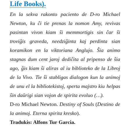
Life Books)
.
En la sekva rakonto paciento de D-ro Michael
Newton, ku ĉi tie prenas la nomon Amy, revivas
pasintan vivon kiam ŝi memmortigis sin ĉar ŝi
troviĝis graveda, needziĝinta kaj perdinta sian
koramikon en la viktoriana Anglujo. Ŝia animo
stagnas dum cent jaroj dediĉita al pripenso de ŝia
ago, ĝis kiam ŝi aliras al iu biblioteko de la Libroj
de la Vivo. Tie ŝi stabligas dialogon kun la animoj
de unu el la bibliotekistoj, sperta majstro kiu helpas
ŝin daŭrigi sian vojon de spirita evoluo (…).
D-ro Michael Newton.
Destiny of Souls
(
Destino de
la animoj. Eterna spirita kresko
).
Tradukis: Alfons Tur Garcia.