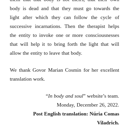
body is dead and that they must go towards the
light after which they can follow the cycle of
successive incarnations. Then the therapist helps
the entity to invoke one or more consciousnesses
that will help it to bring forth the light that will
allow the entity to leave that body.
We thank Govor Marian Cosmin for her excellent
translation work.
“
In body and soul
” website’s team.
Monday, December 26, 2022.
Post English translation: Núria Comas
Viladrich.