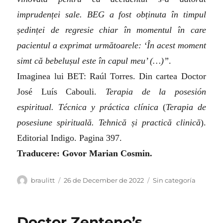
imprudenței sale. BEG a fost obținuta în timpul
ședinței de regresie chiar în momentul în care
pacientul a exprimat următoarele: ‘În acest moment
simt că bebelușul este în capul meu’ (…)”
.
Imaginea lui BET: Raúl Torres. Din cartea Doctor
José Luís Cabouli.
Terapia de la posesión
espiritual. Técnica y práctica clínica
(
Terapia de
posesiune spirituală. Tehnică și practică clinică
).
Editorial Indigo. Pagina 397.
Traducere: Govor Marian Cosmin.
Author
Posted
Categories
braulitt
26 de December de 2022
Sin categoría
on
Doctor Zenteno’s