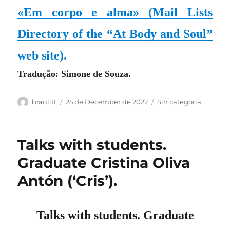
«Em corpo e alma»
(Mail Lists
Directory of the “At Body and Soul”
web site)
.
Tradução: Simone de Souza.
Author
Posted
Categories
braulitt
25 de December de 2022
Sin categoría
on
Talks with students.
Graduate Cristina Oliva
Antón (‘Cris’).
Talks with students. Graduate