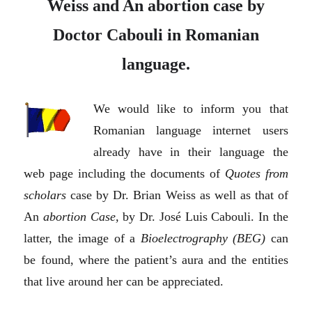
Weiss and An abortion case by
Doctor Cabouli in Romanian
language.
We would like to inform you that
Romanian language internet users
already have in their language the
web page including the documents of
Quotes from
scholars
case by Dr. Brian Weiss as well as that of
An
abortion Case,
by Dr. José Luis Cabouli. In the
latter, the image of a
Bioelectrography (BEG)
can
be found, where the patient’s aura and the entities
that live around her can be appreciated.