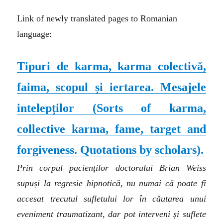
Link of newly translated pages to Romanian
language:
Tipuri de karma, karma colectivă,
faima, scopul și iertarea. Mesajele
intelepților
(Sorts of karma,
collective karma, fame, target and
forgiveness. Quotations by scholars).
Prin corpul pacienților doctorului Brian Weiss
supuși la regresie hipnotică, nu numai că poate fi
accesat trecutul sufletului lor în căutarea unui
eveniment traumatizant, dar pot interveni și suflete