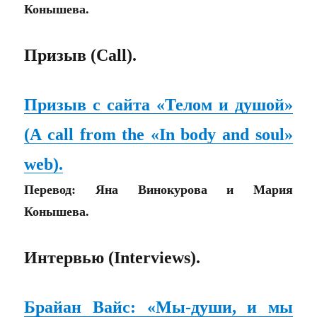
Конышева.
Призыв (Call).
Призыв с сайта «Телом и душой»
(A call from the «In body and soul»
web).
Перевод: Яна Винокурова и Мария
Конышева.
Интервью (Interviews).
Брайан Вайс: «Мы-души, и мы