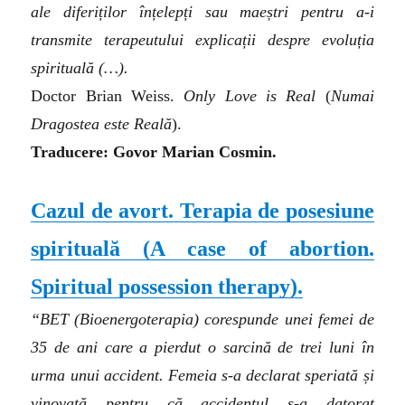
ale diferiților înțelepți sau maeștri pentru a-i
transmite terapeutului explicații despre evoluția
spirituală (…).
Doctor Brian Weiss.
Only Love is Real
(
Numai
Dragostea este Reală
).
Traducere: Govor Marian Cosmin.
Cazul de avort. Terapia de posesiune
spirituală
(A case of abortion.
Spiritual possession therapy)
.
“BET (Bioenergoterapia) corespunde unei femei de
35 de ani care a pierdut o sarcină de trei luni în
urma unui accident. Femeia s-a declarat speriată și
vinovată pentru că accidentul s-a datorat