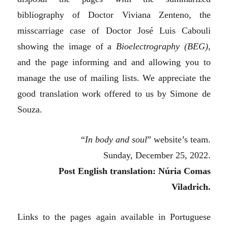
bibliography of Doctor Viviana Zenteno, the
misscarriage case of Doctor José Luis Cabouli
showing the image of a
Bioelectrography (BEG)
,
and the page informing and and allowing you to
manage the use of mailing lists. We appreciate the
good translation work offered to us by Simone de
Souza.
“
In body and soul
” website’s team.
Sunday, December 25, 2022.
Post English translation: Núria Comas
Viladrich.
Links to the pages again available in Portuguese