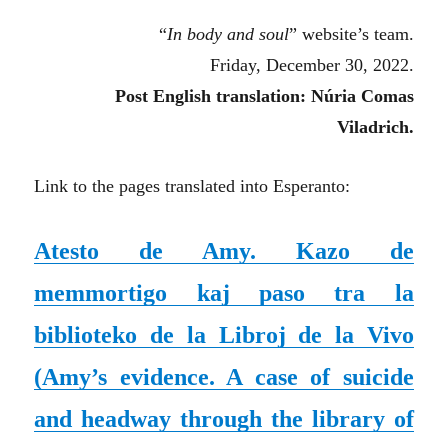
“
In body and soul
” website’s team.
Friday, December 30, 2022.
Post English translation: Núria Comas
Viladrich.
Link to the pages translated into Esperanto:
Atesto de Amy. Kazo de
memmortigo kaj paso tra la
biblioteko de la Libroj de la Vivo
(Amy’s evidence. A case of suicide
and headway through the library of