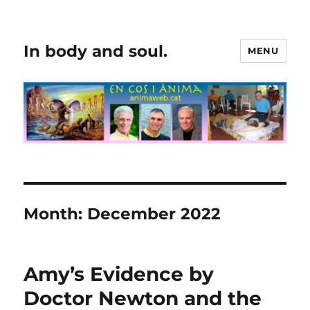
In body and soul.
MENU
Month:
December 2022
Amy’s Evidence by
Doctor Newton and the