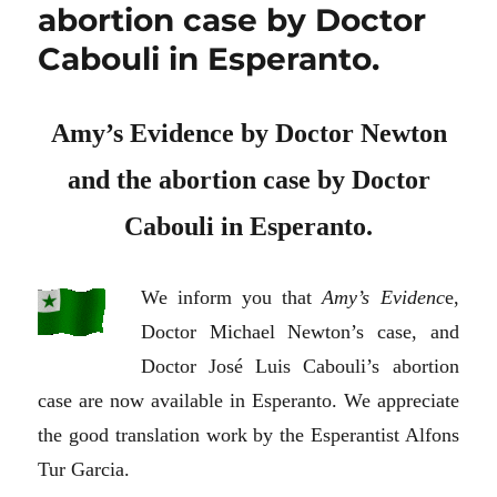
abortion case by Doctor
Cabouli in Esperanto.
Amy’s Evidence by Doctor Newton
and the abortion case by Doctor
Cabouli in Esperanto.
We inform you that
Amy’s Evidenc
e,
Doctor Michael Newton’s case, and
Doctor José Luis Cabouli’s abortion
case are now available in Esperanto. We appreciate
the good translation work by the Esperantist Alfons
Tur Garcia.