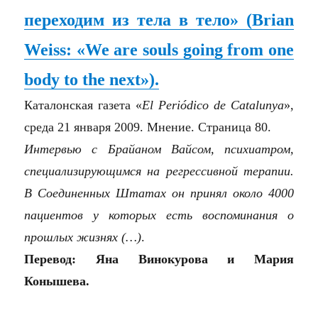
переходим из тела в тело» (Brian
Weiss: «We are souls going from one
body to the next»).
Каталонская газета «
El Periódico de Catalunya
»,
среда 21 января 2009. Мнение. Страница 80.
Интервью с Брайаном Вайсом, психиатром,
специализирующимся на регрессивной терапии.
В Соединенных Штатах он принял около 4000
пациентов у которых есть воспоминания о
прошлых жизнях (…)
.
Перевод: Яна Винокурова и Мария
Конышева.