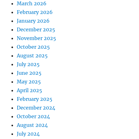
March 2026
February 2026
January 2026
December 2025
November 2025
October 2025
August 2025
July 2025
June 2025
May 2025
April 2025
February 2025
December 2024
October 2024
August 2024
July 2024