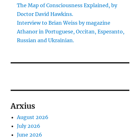
The Map of Consciousness Explained, by
Doctor David Hawkins.
Interview to Brian Weiss by magazine
Athanor in Portuguese, Occitan, Esperanto,
Russian and Ukrainian.
Arxius
August 2026
July 2026
June 2026