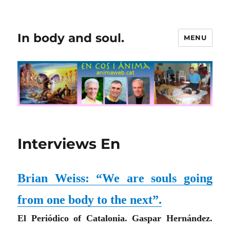
In body and soul.
MENU
Interviews En
Brian Weiss: “We are souls going
from one body to the next”.
El Periódico of
Catalonia
. Gaspar Hernández.