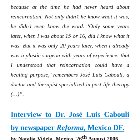
because at the time he had never heard about
reincarnation. Not only didn’t he know what it was,
he didn’t even know the word. ‘Only some years
later, when I was about 15 or 16, did I know what it
was. But it was only 20 years later, when I already
was a plastic surgeon with years of experience, that
I understood that reincarnation could have a
healing purpose,’ remembers José Luis Cabouli, a
doctor and therapist specialized in past life therapy
(…)”.
Interview to Dr. José Luis Cabouli
by newspaper
Reforma
, Mexico DF.
th
by Natalia Videla, Mexico, 26
August 2006.