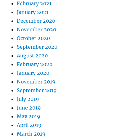
February 2021
January 2021
December 2020
November 2020
October 2020
September 2020
August 2020
February 2020
January 2020
November 2019
September 2019
July 2019
June 2019
May 2019
April 2019
March 2019