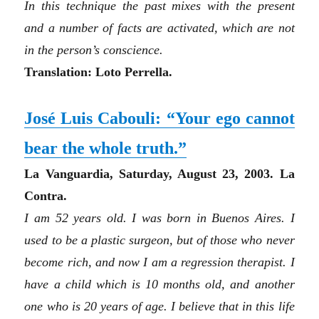
In this technique the past mixes with the present
and a number of facts are activated, which are not
in the person’s conscience.
Translation: Loto Perrella.
José Luis Cabouli:
“Y
our ego cannot
bear the whole truth.”
La Vanguardia, Saturday, August 23, 2003. La
Contra.
I am 52 years old. I was born in Buenos Aires. I
used to be a plastic surgeon, but of those who never
become rich, and now I am a regression therapist. I
have a child which is 10 months old, and another
one who is 20 years of age. I believe that in this life