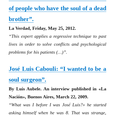
of people who have the soul of a dead
brother”
.
La Verdad, Friday, May 25, 2012.
“
This expert applies a regressive technique to past
lives in order to solve conflicts and psychological
problems for his patients
(…)”
.
José Luis Cabouli: “I wanted to be a
soul surgeon”.
By Luis Aubele. An interview published in «La
Nación», Buenos Aires, March 22, 2009.
“What was I before I was José Luis?» he started
asking himself when he was 8. That was strange,