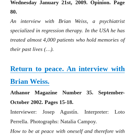
Wednesday January 21st, 2009. Opinion. Page
80.
An interview with Brian Weiss, a psychiatrist
specialized in regression therapy. In the USA he has
treated almost 4,000 patients who hold memories of
their past lives (…).
Return to peace. An interview with
Brian Weiss.
Athanor Magazine N
umbe
r 35. September-
October 2002. Pages 15-18.
Interviewer: Josep Agustín. Interpreter: Loto
Perrella. Photographs: Natalia Campoy.
How to be at peace with oneself and therefore with