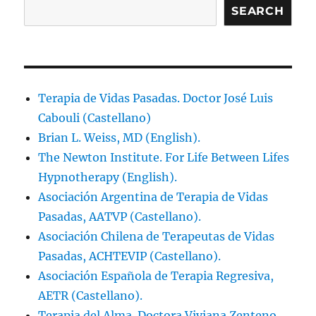
SEARCH
Terapia de Vidas Pasadas. Doctor José Luis
Cabouli (Castellano)
Brian L. Weiss, MD (English).
The Newton Institute. For Life Between Lifes
Hypnotherapy (English).
Asociación Argentina de Terapia de Vidas
Pasadas, AATVP (Castellano).
Asociación Chilena de Terapeutas de Vidas
Pasadas, ACHTEVIP (Castellano).
Asociación Española de Terapia Regresiva,
AETR (Castellano).
Terapia del Alma. Doctora Viviana Zenteno