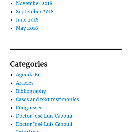
November 2018
September 2018
June 2018
May 2018
Categories
Agenda En
Articles
Bibliography
Cases and text testimonies
Congresses
Doctor José Luis Cabouli
Doctor José Luis Cabouli