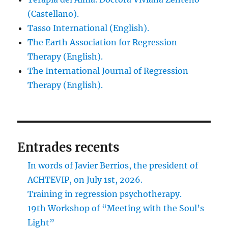
(Castellano).
Tasso International (English).
The Earth Association for Regression
Therapy (English).
The International Journal of Regression
Therapy (English).
Entrades recents
In words of Javier Berrios, the president of
ACHTEVIP, on July 1st, 2026.
Training in regression psychotherapy.
19th Workshop of “Meeting with the Soul’s
Light”