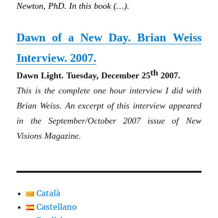
Newton, PhD. In this book (…).
Dawn of a New Day. Brian Weiss
Interview. 2007.
th
Dawn
L
i
ght
. Tuesday, December 25
2007.
This is the complete one hour interview I did with
Brian Weiss. An excerpt of this interview appeared
in the September/October 2007 issue of New
Visions Magazine.
Català
Castellano