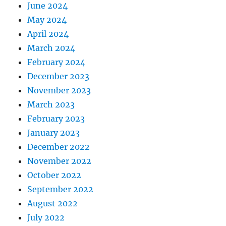
June 2024
May 2024
April 2024
March 2024
February 2024
December 2023
November 2023
March 2023
February 2023
January 2023
December 2022
November 2022
October 2022
September 2022
August 2022
July 2022