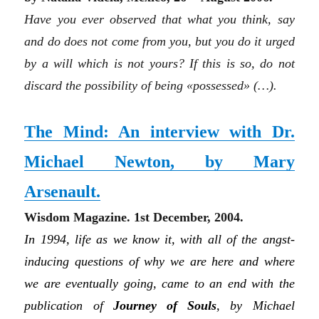
Have you ever observed that what you think, say
and do does not come from you, but you do it urged
by a will which is not yours? If this is so, do not
discard the possibility of being «possessed» (…).
The Mind: An interview with Dr.
Michael Newton, by Mary
Arsenault.
Wisdom Magazine. 1st December, 2004.
In 1994, life as we know it, with all of the angst-
inducing questions of why we are here and where
we are eventually going, came to an end with the
publication of
Journey of Souls
, by Michael