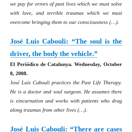
we pay for errors of past lives which we must solve
with love, and terrible traumas which we must
overcome bringing them to our consciousness
(…)
.
José Luis Cabouli: “The soul is the
driver, the body the vehicle.”
El Periódico de Catalunya. Wednesday, October
8, 2008.
José Luis Cabouli practices the Past Life Therapy.
He is a doctor and soul surgeon. He assumes there
is eincarnation and works with patients who drag
along traumas from other lives (…).
José Luis Cabouli:
“There are cases