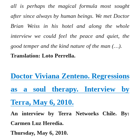
all is perhaps the magical formula most sought
after since always by human beings. We met D
octo
r
Brian Weiss in his hotel and along the whole
interview we could feel the peace and quiet, the
good temper and the kind nature of the man
(…)
.
Translation: Loto Perrella.
Doctor Viviana Zenteno. Regressions
as a soul therapy. Interview by
Terra, May 6, 2010.
An interview by Terra Networks Chile. By:
Carmen Luz Heredia.
Thursday, May 6, 2010.