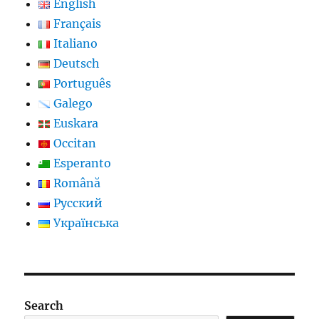
English
Français
Italiano
Deutsch
Português
Galego
Euskara
Occitan
Esperanto
Română
Русский
Українська
Search