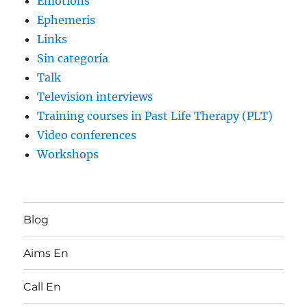
Emotions
Ephemeris
Links
Sin categoría
Talk
Television interviews
Training courses in Past Life Therapy (PLT)
Video conferences
Workshops
Blog
Aims En
Call En