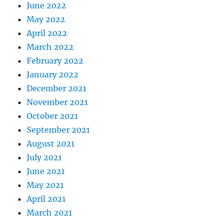
June 2022
May 2022
April 2022
March 2022
February 2022
January 2022
December 2021
November 2021
October 2021
September 2021
August 2021
July 2021
June 2021
May 2021
April 2021
March 2021