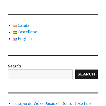
Català
Castellano
English
Search
SEARCH
Terapia de Vidas Pasadas. Doctor José Luis