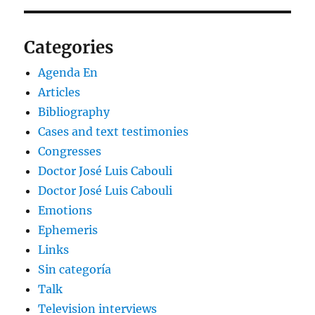
Categories
Agenda En
Articles
Bibliography
Cases and text testimonies
Congresses
Doctor José Luis Cabouli
Doctor José Luis Cabouli
Emotions
Ephemeris
Links
Sin categoría
Talk
Television interviews