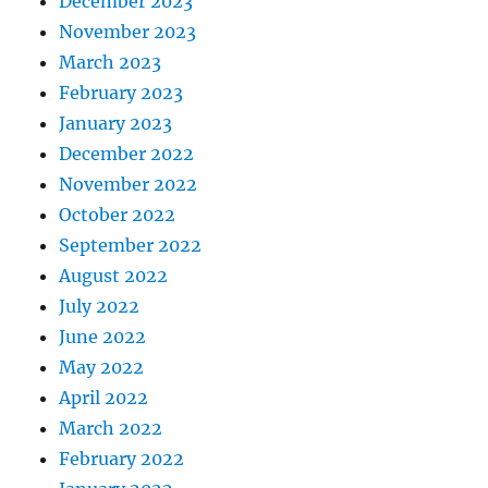
December 2023
November 2023
March 2023
February 2023
January 2023
December 2022
November 2022
October 2022
September 2022
August 2022
July 2022
June 2022
May 2022
April 2022
March 2022
February 2022