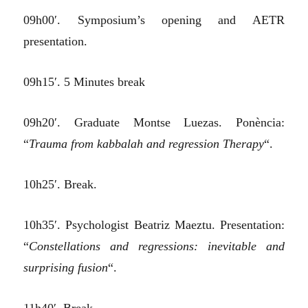
09h00′. Symposium’s opening and AETR
presentation.
09h15′. 5 Minutes break
09h20′. Graduate Montse Luezas. Ponència:
“
Trauma from kabbalah and regression Therapy
“.
10h25′. Break.
10h35′. Psychologist Beatriz Maeztu. Presentation:
“
Constellations and regressions: inevitable and
surprising fusion
“.