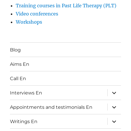
Training courses in Past Life Therapy (PLT)
Video conferences
Workshops
Blog
Aims En
Call En
expand
Interviews En
child
menu
expand
Appointments and testimonials En
child
menu
expand
Writings En
child
menu