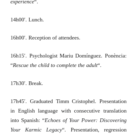
experience
“.
14h00′. Lunch.
16h00′. Reception of attendees.
16h15′. Psychologist Mariu Domínguez. Ponència:
“
Rescue the child to complete the adult
“.
17h30′. Break.
17h45′. Graduated Timm Cristophel. Presentation
in English language with consecutive translation
into Spanish: “
Echoes of Your Power: Discovering
Your Karmic Legacy
“. Presentation, regression