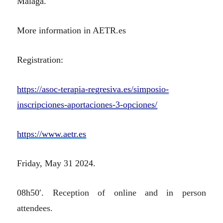
Málaga.
More information in AETR.es
Registration:
https://asoc-terapia-regresiva.es/simposio-
inscripciones-aportaciones-3-opciones/
https://www.aetr.es
Friday, May 31 2024.
08h50′.
Reception of online and in person
attendees.