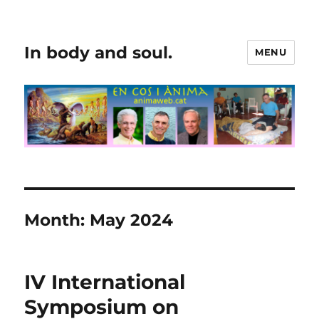
In body and soul.
MENU
Month:
May 2024
IV International
Symposium on