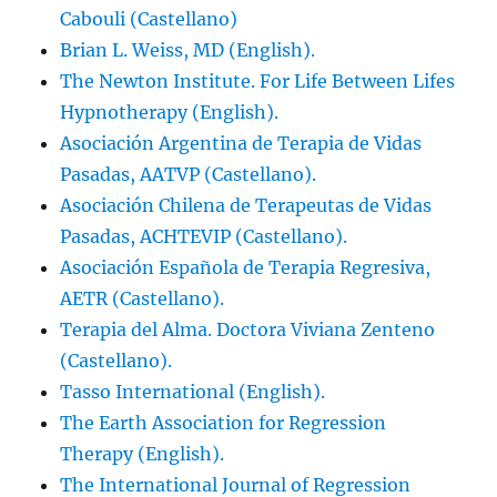
Cabouli (Castellano)
Brian L. Weiss, MD (English).
The Newton Institute. For Life Between Lifes
Hypnotherapy (English).
Asociación Argentina de Terapia de Vidas
Pasadas, AATVP (Castellano).
Asociación Chilena de Terapeutas de Vidas
Pasadas, ACHTEVIP (Castellano).
Asociación Española de Terapia Regresiva,
AETR (Castellano).
Terapia del Alma. Doctora Viviana Zenteno
(Castellano).
Tasso International (English).
The Earth Association for Regression
Therapy (English).
The International Journal of Regression