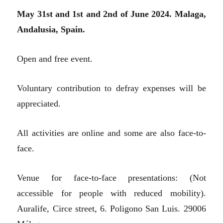
May 31st and 1st and 2nd of June 2024. Malaga,
Andalusia, Spain.
Open and free event.
Voluntary contribution to defray expenses will be
appreciated.
All activities are online and some are also face-to-
face.
Venue for face-to-face presentations: (Not
accessible for people with reduced mobility).
Auralife, Circe street, 6. Poligono San Luis. 29006