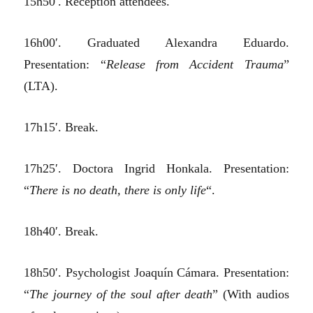
15h50′. Reception attendees.
16h00′. Graduated Alexandra Eduardo.
Presentation: “
Release from Accident Trauma
”
(LTA).
17h15′. Break.
17h25′. Doctora Ingrid Honkala. Presentation:
“
There is no death, there is only life
“.
18h40′. Break.
18h50′. Psychologist Joaquín Cámara. Presentation:
“
The journey of the soul after death
” (With audios