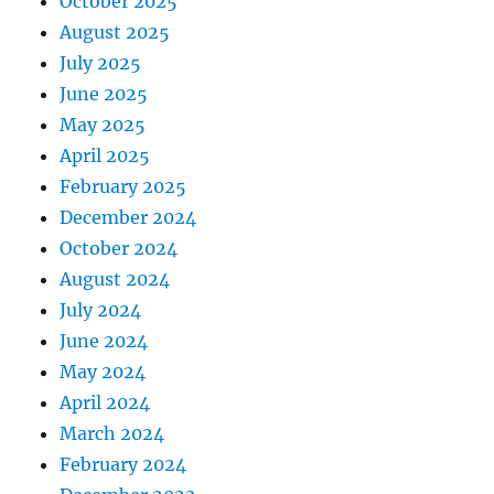
October 2025
August 2025
July 2025
June 2025
May 2025
April 2025
February 2025
December 2024
October 2024
August 2024
July 2024
June 2024
May 2024
April 2024
March 2024
February 2024