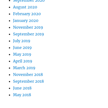
September 2020
August 2020
February 2020
January 2020
November 2019
September 2019
July 2019
June 2019
May 2019
April 2019
March 2019
November 2018
September 2018
June 2018
May 2018