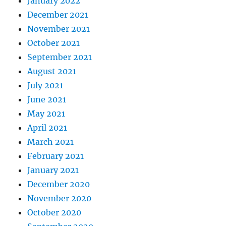
January 2022
December 2021
November 2021
October 2021
September 2021
August 2021
July 2021
June 2021
May 2021
April 2021
March 2021
February 2021
January 2021
December 2020
November 2020
October 2020