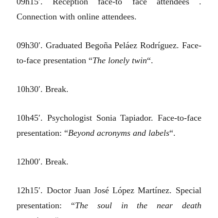
09h15′. Reception face-to face attendees .
Connection with online attendees.
09h30′. Graduated Begoña Peláez Rodríguez. Face-
to-face presentation “
The lonely twin
“.
10h30′. Break.
10h45′. Psychologist Sonia Tapiador. Face-to-face
presentation: “
Beyond acronyms and labels
“.
12h00′. Break.
12h15′. Doctor Juan José López Martínez. Special
presentation: “
The soul in the near death