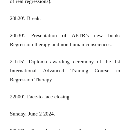
of real regressions).
20h20′. Break.
20h30′. Presentation of AETR’s new book:
Regression therapy and non human consciences.
21h15′.
Diploma awarding ceremony of the 1st
International Advanced Training Course in
Regression Therapy.
22h00′. Face-to face closing.
Sunday, June 2 2024.