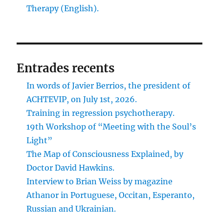
Therapy (English).
Entrades recents
In words of Javier Berrios, the president of
ACHTEVIP, on July 1st, 2026.
Training in regression psychotherapy.
19th Workshop of “Meeting with the Soul’s
Light”
The Map of Consciousness Explained, by
Doctor David Hawkins.
Interview to Brian Weiss by magazine
Athanor in Portuguese, Occitan, Esperanto,
Russian and Ukrainian.