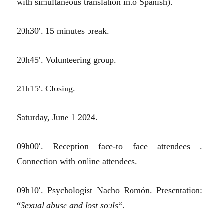
with simultaneous translation into Spanish).
20h30′. 15 minutes break.
20h45′. Volunteering group.
21h15′. Closing.
Saturday, June 1 2024.
09h00′. Reception face-to face attendees .
Connection with online attendees.
09h10′. Psychologist Nacho Romón. Presentation:
“
Sexual abuse and lost souls
“.