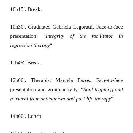
16h15′. Break.
10h30′. Graduated Gabriela Legoratti. Face-to-face
presentation: “
Integrity of the facilitator in
regression therapy
“.
11h45′. Break.
12h00′. Therapist Marcela Pazos. Face-to-face
presentation and group activity: “
Soul trapping and
retrieval from shamanism and past life therapy
“.
14h00′. Lunch.