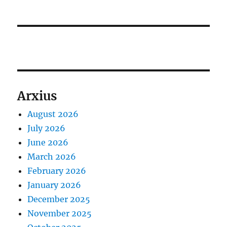
Arxius
August 2026
July 2026
June 2026
March 2026
February 2026
January 2026
December 2025
November 2025