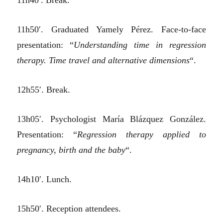
11h40′. Break.
11h50′. Graduated Yamely Pérez. Face-to-face
presentation: “
Understanding time in regression
therapy. Time travel and alternative dimensions
“.
12h55′. Break.
13h05′. Psychologist María Blázquez González.
Presentation: “
Regression therapy applied to
pregnancy, birth and the baby
“.
14h10′. Lunch.
15h50′. Reception attendees.