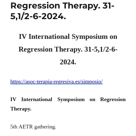
Regression Therapy. 31-
5,1/2-6-2024.
IV International Symposium on
Regression Therapy.
31-5,1/2-6-
2024.
https://asoc-terapia-regresiva.es/simposio/
IV International Symposium on Regression
Therapy.
5th AETR gathering.