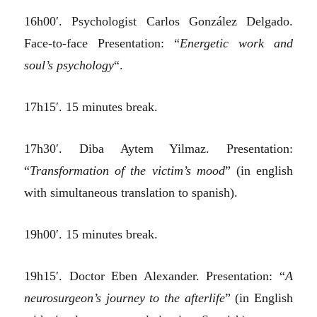
16h00′. Psychologist Carlos González Delgado.
Face-to-face Presentation: “
Energetic work and
soul’s psychology
“.
17h15′. 15 minutes break.
17h30′. Diba Aytem Yilmaz. Presentation:
“
Transformation of the victim’s mood
” (in english
with simultaneous translation to spanish).
19h00′. 15 minutes break.
19h15′. Doctor Eben Alexander. Presentation: “
A
neurosurgeon’s journey to the afterlife
” (in English