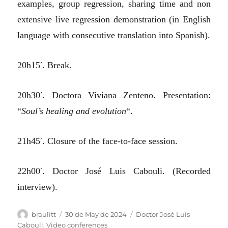
examples, group regression, sharing time and non
extensive live regression demonstration (in English
language with consecutive translation into Spanish).
20h15′. Break.
20h30′. Doctora Viviana Zenteno. Presentation:
“
Soul’s healing and evolution
“.
21h45′. Closure of the face-to-face session.
22h00′. Doctor José Luis Cabouli. (Recorded
interview).
Author
Posted
Categories
braulitt
30 de May de 2024
Doctor José Luis
on
Cabouli
,
Video conferences