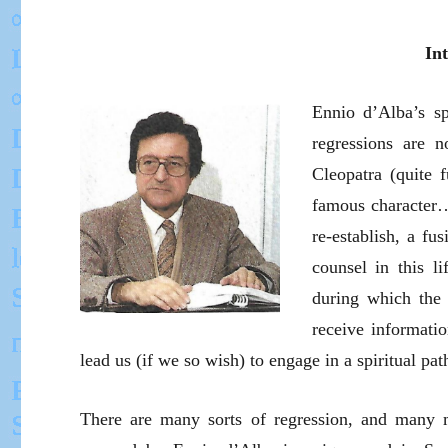
In
Ennio d’Alba’s sp
regressions are 
Cleopatra (quite 
famous character…)
re-establish, a fu
counsel in this li
during which the 
receive informatio
lead us (if we so wish) to engage in a spiritual pat
There are many sorts of regression, and many 