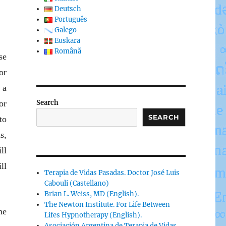
Deutsch
Português
Galego
Euskara
Română
se
or
 a
or
Search
SEARCH
to
s,
ll
ll
Terapia de Vidas Pasadas. Doctor José Luis
Cabouli (Castellano)
Brian L. Weiss, MD (English).
The Newton Institute. For Life Between
ne
Lifes Hypnotherapy (English).
Asociación Argentina de Terapia de Vidas