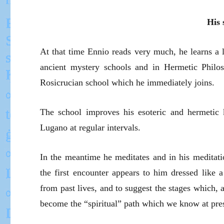
His 
At that time Ennio reads very much, he learns a l
ancient mystery schools and in Hermetic Philo
Rosicrucian school which he immediately joins.
The school improves his esoteric and hermetic k
Lugano at regular intervals.
In the meantime he meditates and in his meditati
the first encounter appears to him dressed like a
from past lives, and to suggest the stages which,
become the “spiritual” path which we know at pre