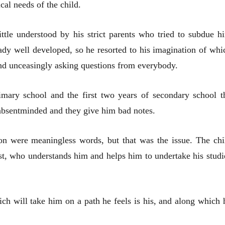
ical needs of the child.
ittle understood by his strict parents who tried to subdue h
ady well developed, so he resorted to his imagination of whi
nd unceasingly asking questions from everybody.
rimary school and the first two years of secondary school t
s absentminded and they give him bad notes.
tion were meaningless words, but that was the issue. The chi
iest, who understands him and helps him to undertake his studi
ch will take him on a path he feels is his, and along which 