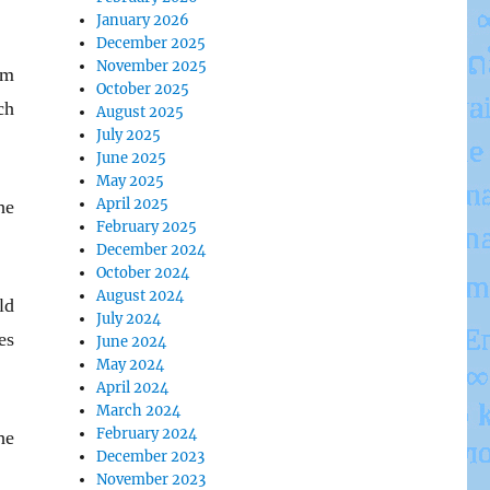
January 2026
December 2025
November 2025
im
October 2025
ch
August 2025
July 2025
June 2025
May 2025
April 2025
he
February 2025
December 2024
October 2024
August 2024
ld
July 2024
es
June 2024
May 2024
April 2024
March 2024
February 2024
he
December 2023
November 2023