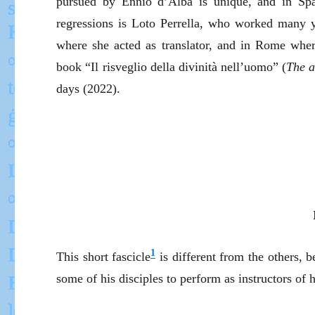
pursued by Ennio d’Alba is unique, and in Spai
regressions is Loto Perrella, who worked many y
where she acted as translator, and in Rome where
book “Il risveglio della divinità nell’uomo” (
The a
days (2022).
1
This short fascicle
is different from the others,
some of his disciples to perform as instructors of 