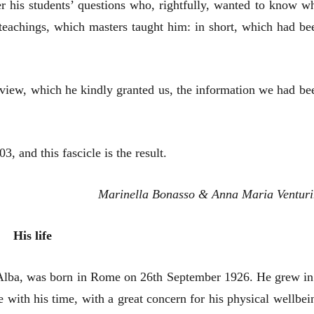
wer his students’ questions who, rightfully, wanted to know w
eachings, which masters taught him: in short, which had be
view, which he kindly granted us, the information we had be
, and this fascicle is the result.
Marinella Bonasso & Anna Maria Venturi
His life
Alba, was born in Rome on 26th September 1926. He grew in
with his time, with a great concern for his physical wellbei