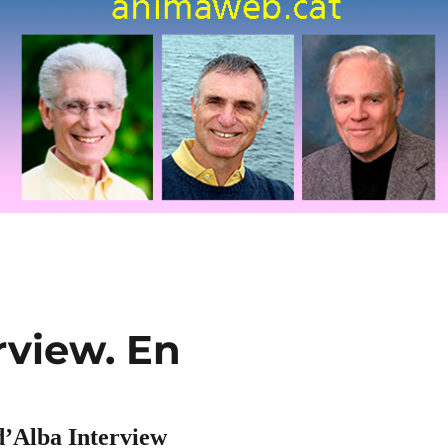
rview. En
d’Alba Interview