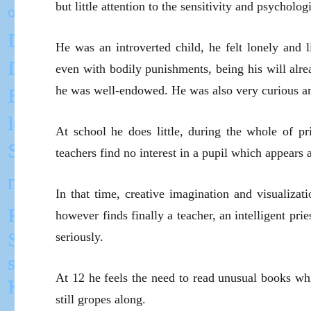
but little attention to the sensitivity and psycholog
He was an introverted child, he felt lonely and l
even with bodily punishments, being his will alre
he was well-endowed. He was also very curious a
At school he does little, during the whole of p
teachers find no interest in a pupil which appear
In that time, creative imagination and visualiza
however finds finally a teacher, an intelligent pr
seriously.
At 12 he feels the need to read unusual books whi
still gropes along.