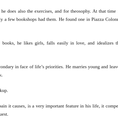
 he does also the exercises, and for theosophy. At that time 
only a few bookshops had them. He found one in Piazza Colon
ooks, he likes girls, falls easily in love, and idealizes t
ndary in face of life’s priorities. He marries young and leav
k.
akup.
in it causes, is a very important feature in his life, it compe
uest.