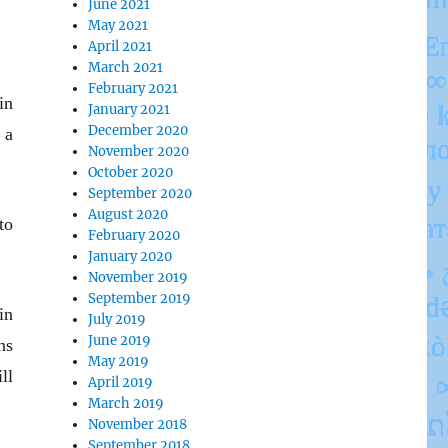
June 2021
May 2021
April 2021
March 2021
February 2021
in
January 2021
December 2020
 a
November 2020
October 2020
September 2020
August 2020
to
February 2020
January 2020
November 2019
September 2019
in
July 2019
June 2019
ns
May 2019
ll
April 2019
March 2019
November 2018
September 2018