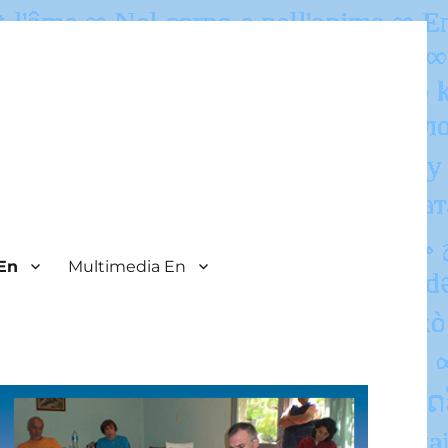
En
Multimedia En