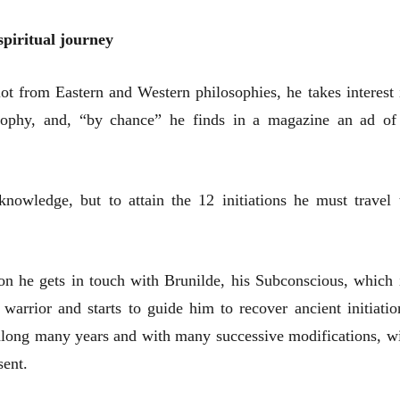
spiritual journey
ot from Eastern and Western philosophies, he takes interest 
sophy, and, “by chance” he finds in a magazine an ad of
nowledge, but to attain the 12 initiations he must travel 
on he gets in touch with Brunilde, his Subconscious, which 
 warrior and starts to guide him to recover ancient initiatio
 along many years and with many successive modifications, wi
sent.