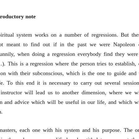
troductory note
iritual system works on a number of regressions. But the
not meant to find out if in the past we were Napoleon 
funnily, when doing a regression everybody find they were
. This is a regression where the person tries to establish, 
sion with their subconscious, which is the one to guide and 
fe. To this end it is necessary to carry out several session
instructor will lead us to another dimension, where we wi
n and advice which will be useful in our life, and which wi
h.
masters, each one with his system and his purpose. The o