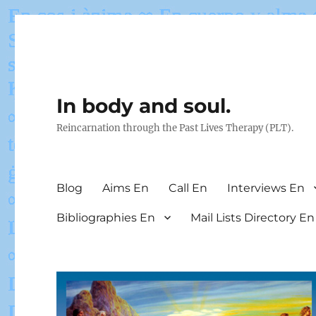
In body and soul.
Reincarnation through the Past Lives Therapy (PLT).
Blog
Aims En
Call En
Interviews En
Bibliographies En
Mail Lists Directory En