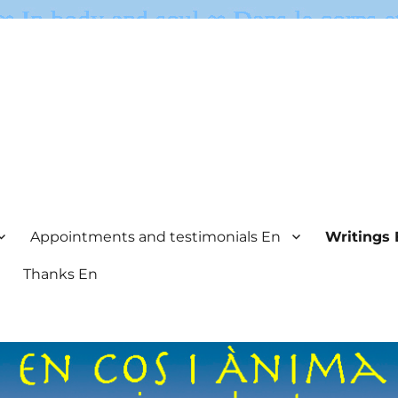
Appointments and testimonials En
Writings 
Thanks En