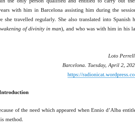
n the only person qualified and entitled to carry out the
ears with him in Barcelona assisting him during the sessio
 she travelled regularly. She also translated into Spanish h
wakening of divinity in man
), and who was with him in his la
Loto Perrell
Barcelona. Tuesday, April 2, 202
https://radionicat.wordpress.c
Introduction
 because of the need which appeared when Ennio d’Alba entitl
his method.