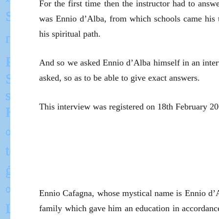
For the first time then the instructor had to ans
was Ennio d’Alba, from which schools came his t
his spiritual path.
And so we asked Ennio d’Alba himself in an inter
asked, so as to be able to give exact answers.
This interview was registered on 18th February 2003
Ennio Cafagna, whose mystical name is Ennio d’
family which gave him an education in accordance 