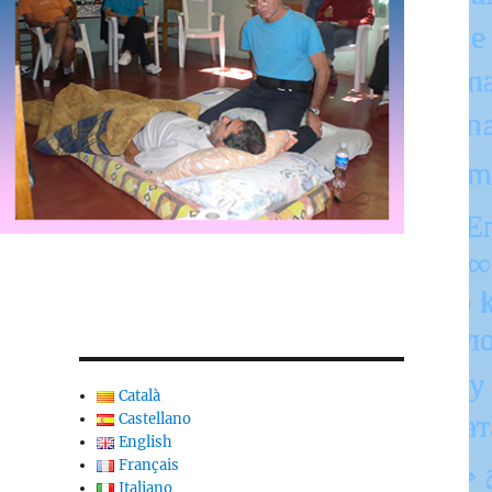
Català
Castellano
English
Français
Italiano