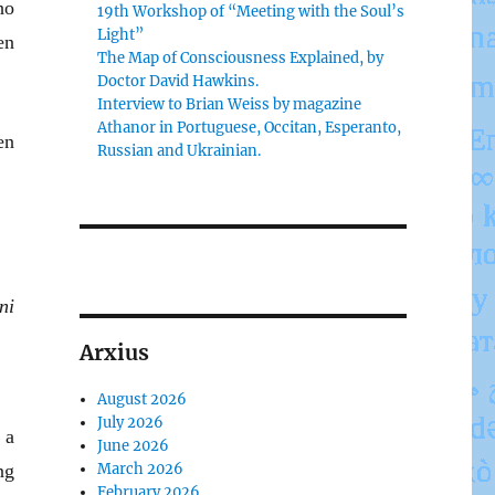
ho
19th Workshop of “Meeting with the Soul’s
Light”
en
The Map of Consciousness Explained, by
Doctor David Hawkins.
Interview to Brian Weiss by magazine
Athanor in Portuguese, Occitan, Esperanto,
en
Russian and Ukrainian.
ni
Arxius
August 2026
July 2026
 a
June 2026
ng
March 2026
February 2026