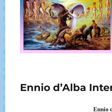
Ennio d’Alba Inte
Ennio 