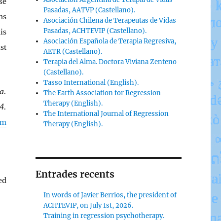
se
Pasadas, AATVP (Castellano).
ns
Asociación Chilena de Terapeutas de Vidas
is
Pasadas, ACHTEVIP (Castellano).
Asociación Española de Terapia Regresiva,
st
AETR (Castellano).
Terapia del Alma. Doctora Viviana Zenteno
(Castellano).
Tasso International (English).
a.
The Earth Association for Regression
Therapy (English).
4.
The International Journal of Regression
om
Therapy (English).
Entrades recents
ed
In words of Javier Berrios, the president of
ACHTEVIP, on July 1st, 2026.
Training in regression psychotherapy.