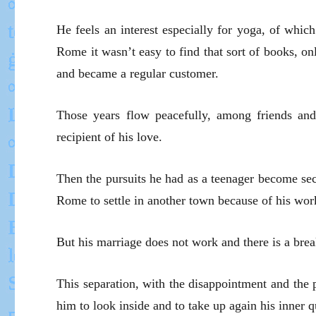
He feels an interest especially for yoga, of which
Rome it wasn’t easy to find that sort of books, 
and became a regular customer.
Those years flow peacefully, among friends and b
recipient of his love.
Then the pursuits he had as a teenager become seco
Rome to settle in another town because of his wor
But his marriage does not work and there is a bre
This separation, with the disappointment and the pa
him to look inside and to take up again his inner q