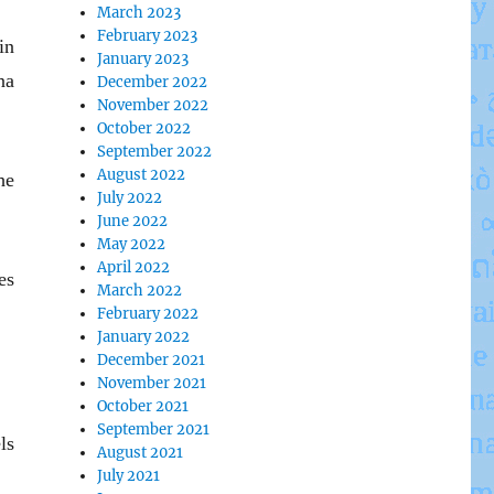
March 2023
February 2023
in
January 2023
na
December 2022
November 2022
October 2022
September 2022
August 2022
he
July 2022
June 2022
May 2022
April 2022
es
March 2022
February 2022
January 2022
December 2021
November 2021
October 2021
September 2021
ls
August 2021
July 2021