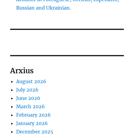
Russian and Ukrainian.
Arxius
August 2026
July 2026
June 2026
March 2026
February 2026
January 2026
December 2025