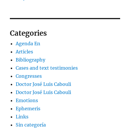
Categories
Agenda En
Articles
Bibliography
Cases and text testimonies
Congresses
Doctor José Luis Cabouli
Doctor José Luis Cabouli
Emotions
Ephemeris
Links
Sin categoría