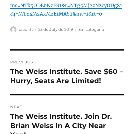
ms=NTk5ODE0NzES1&r=NTg5MjgzNzcyODgS1
&j=MTY4MzAxMzE1MAS2&mt=1&rt=0
Author
Posted
Categories
braulitt
23 de July de 2019
Sin categoría
on
Post
PREVIOUS
navigation
The Weiss Institute. Save $60 –
Previous
post:
Hurry, Seats Are Limited!
NEXT
The Weiss Institute. Join Dr.
Next
post:
Brian Weiss In A City Near