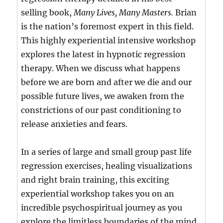
selling book,
Many Lives, Many Masters.
Brian
is the nation’s foremost expert in this field.
This highly experiential intensive workshop
explores the latest in hypnotic regression
therapy. When we discuss what happens
before we are born and after we die and our
possible future lives, we awaken from the
constrictions of our past conditioning to
release anxieties and fears.
In a series of large and small group past life
regression exercises, healing visualizations
and right brain training, this exciting
experiential workshop takes you on an
incredible psychospiritual journey as you
explore the limitless boundaries of the mind