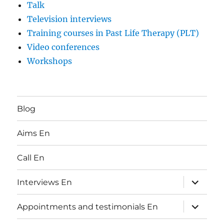
Talk
Television interviews
Training courses in Past Life Therapy (PLT)
Video conferences
Workshops
Blog
Aims En
Call En
expand
Interviews En
child
menu
expand
Appointments and testimonials En
child
menu