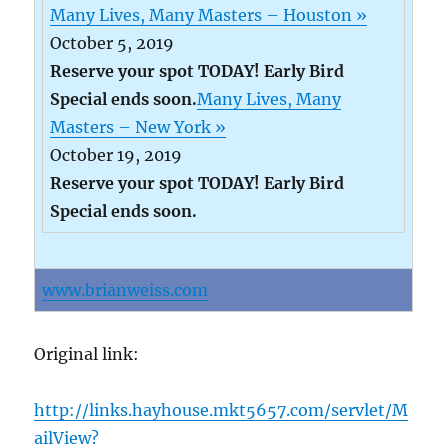
Many Lives, Many Masters – Houston »
October 5, 2019
Reserve your spot TODAY! Early Bird
Special ends soon.
Many Lives, Many
Masters – New York »
October 19, 2019
Reserve your spot TODAY! Early Bird
Special ends soon.
www.brianweiss.com
Original link:
http://links.hayhouse.mkt5657.com/servlet/M
ailView?