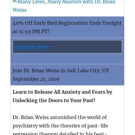
40% Off Early Bird Registration Ends Tonight
at 11:59 PM PT!
Register Now »
Join Dr. Brian Weiss in Salt Lake City, UT
September 21, 2019
Learn to Release All Anxiety and Fears by
Unlocking the Doors to Your Past!
Dr. Brian Weiss astonished the world of
psychiatry with the theories of past-life
regression therapy detailed in his best-