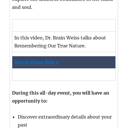
and soul.
In this video, Dr. Brain Weiss talks about
Remembering Our True Nature.
Watch Video Now »
During this all-day event, you will have an
opportunity to:
Discover extraordinary details about your
past