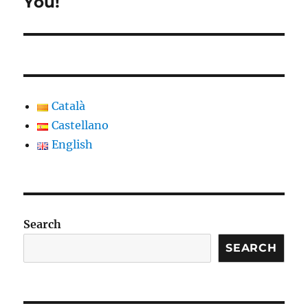
You!
Català
Castellano
English
Search
SEARCH