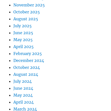
November 2025
October 2025
August 2025
July 2025
June 2025
May 2025
April 2025
February 2025
December 2024
October 2024
August 2024
July 2024
June 2024
May 2024
April 2024
March 2024