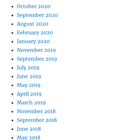
October 2020
September 2020
August 2020
February 2020
January 2020
November 2019
September 2019
July 2019
June 2019
May 2019
April 2019
March 2019
November 2018
September 2018
June 2018
May 2018