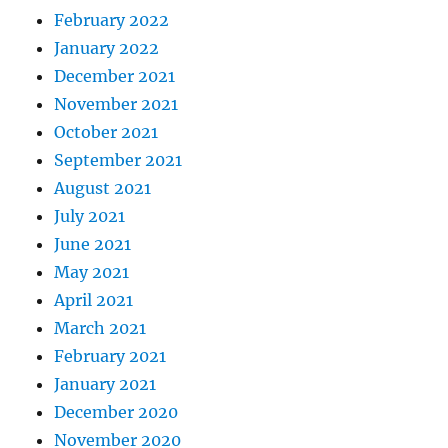
February 2022
January 2022
December 2021
November 2021
October 2021
September 2021
August 2021
July 2021
June 2021
May 2021
April 2021
March 2021
February 2021
January 2021
December 2020
November 2020