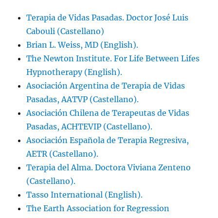
Terapia de Vidas Pasadas. Doctor José Luis
Cabouli (Castellano)
Brian L. Weiss, MD (English).
The Newton Institute. For Life Between Lifes
Hypnotherapy (English).
Asociación Argentina de Terapia de Vidas
Pasadas, AATVP (Castellano).
Asociación Chilena de Terapeutas de Vidas
Pasadas, ACHTEVIP (Castellano).
Asociación Española de Terapia Regresiva,
AETR (Castellano).
Terapia del Alma. Doctora Viviana Zenteno
(Castellano).
Tasso International (English).
The Earth Association for Regression