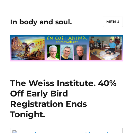
In body and soul.
MENU
The Weiss Institute. 40%
Off Early Bird
Registration Ends
Tonight.