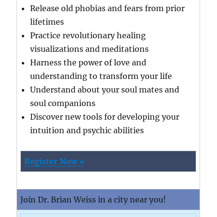
Release old phobias and fears from prior
lifetimes
Practice revolutionary healing
visualizations and meditations
Harness the power of love and
understanding to transform your life
Understand about your soul mates and
soul companions
Discover new tools for developing your
intuition and psychic abilities
Register Now »
Join Dr. Brian Weiss in a city near you!