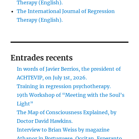
Therapy (English).
The International Journal of Regression
Therapy (English).
Entrades recents
In words of Javier Berrios, the president of
ACHTEVIP, on July 1st, 2026.
Training in regression psychotherapy.
19th Workshop of “Meeting with the Soul’s
Light”
The Map of Consciousness Explained, by
Doctor David Hawkins.
Interview to Brian Weiss by magazine
Athanor in Portuguese, Occitan, Esperanto,