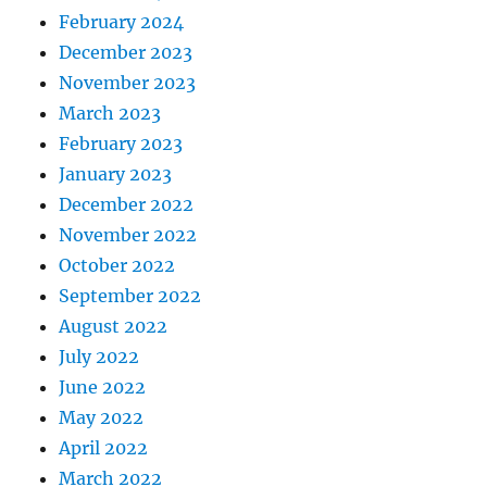
February 2024
December 2023
November 2023
March 2023
February 2023
January 2023
December 2022
November 2022
October 2022
September 2022
August 2022
July 2022
June 2022
May 2022
April 2022
March 2022