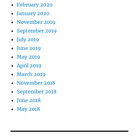
February 2020
January 2020
November 2019
September 2019
July 2019
June 2019
May 2019
April 2019
March 2019
November 2018
September 2018
June 2018
May 2018