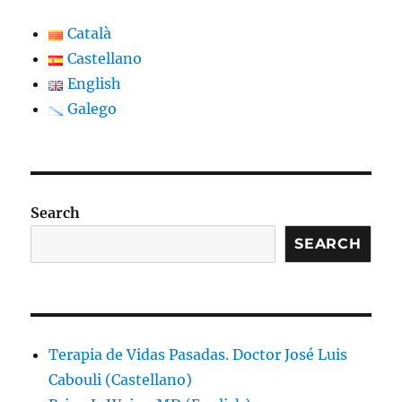
Català
Castellano
English
Galego
Search
SEARCH
Terapia de Vidas Pasadas. Doctor José Luis
Cabouli (Castellano)