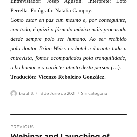
Entrevistador: Josep Agustín. Intérprete: Loto
Perrella. Fotógrafa: Natalia Campoy.
Como estar en paz cun mesmo e, por conseguinte,
con todo, é quizá a fórmula máxica máis procurada
desde sempre polo ser humano. Ao ser recibido
polo doutor Brian Weiss no hotel e durante toda a
entrevista, fomos acompañados pola tranquilidade,
o bo humor e o carácter atento desta persoa (…).
Tradución: Vicenzo Reboleiro González.
Author
Posted
Categories
braulitt
13 de June de 2021
Sin categoría
on
Post
PREVIOUS
navigation
Webinar and Launching of
Previous