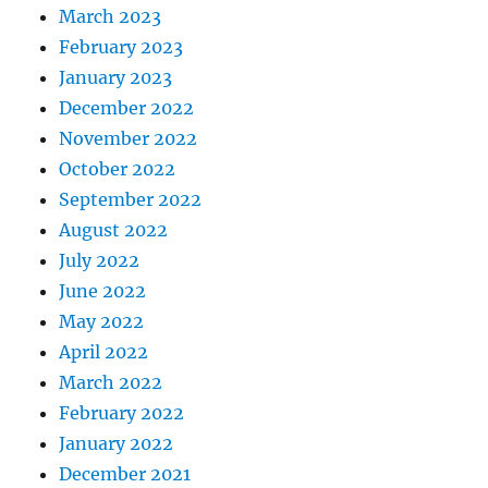
March 2023
February 2023
January 2023
December 2022
November 2022
October 2022
September 2022
August 2022
July 2022
June 2022
May 2022
April 2022
March 2022
February 2022
January 2022
December 2021