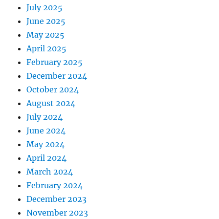
July 2025
June 2025
May 2025
April 2025
February 2025
December 2024
October 2024
August 2024
July 2024
June 2024
May 2024
April 2024
March 2024
February 2024
December 2023
November 2023