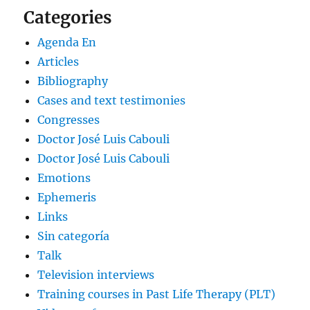
Categories
Agenda En
Articles
Bibliography
Cases and text testimonies
Congresses
Doctor José Luis Cabouli
Doctor José Luis Cabouli
Emotions
Ephemeris
Links
Sin categoría
Talk
Television interviews
Training courses in Past Life Therapy (PLT)