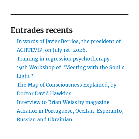
Entrades recents
In words of Javier Berrios, the president of
ACHTEVIP, on July 1st, 2026.
Training in regression psychotherapy.
19th Workshop of “Meeting with the Soul’s
Light”
The Map of Consciousness Explained, by
Doctor David Hawkins.
Interview to Brian Weiss by magazine
Athanor in Portuguese, Occitan, Esperanto,
Russian and Ukrainian.