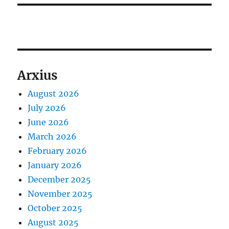
Arxius
August 2026
July 2026
June 2026
March 2026
February 2026
January 2026
December 2025
November 2025
October 2025
August 2025