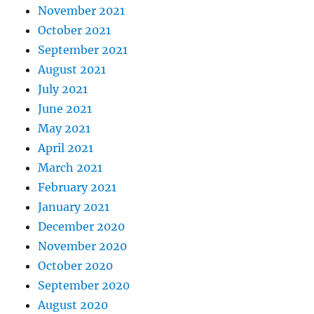
November 2021
October 2021
September 2021
August 2021
July 2021
June 2021
May 2021
April 2021
March 2021
February 2021
January 2021
December 2020
November 2020
October 2020
September 2020
August 2020