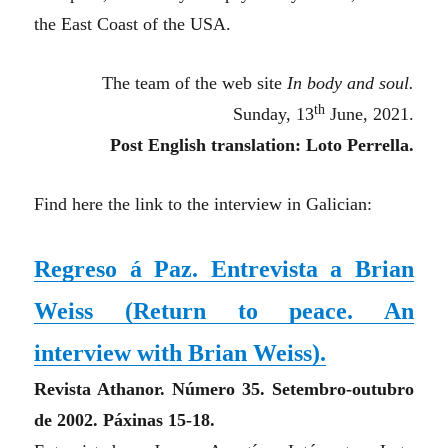
the East Coast of the USA.
The team of the web site
In body and soul.
th
Sunday, 13
June, 2021.
Post English translation: Loto Perrella.
Find here the link to the interview in Galician:
Regreso á Paz. Entrevista a Brian
Weiss (
Return to peace. An
interview with Brian Weiss
).
Revista Athanor. Número 35. Setembro-outubro
de 2002. Páxinas 15-18.