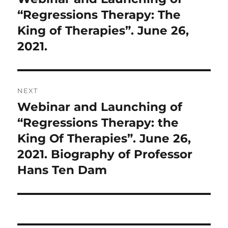
post:
“Regressions Therapy: The
King of Therapies”. June 26,
2021.
NEXT
Webinar and Launching of
Next
post:
“Regressions Therapy: the
King Of Therapies”. June 26,
2021. Biography of Professor
Hans Ten Dam