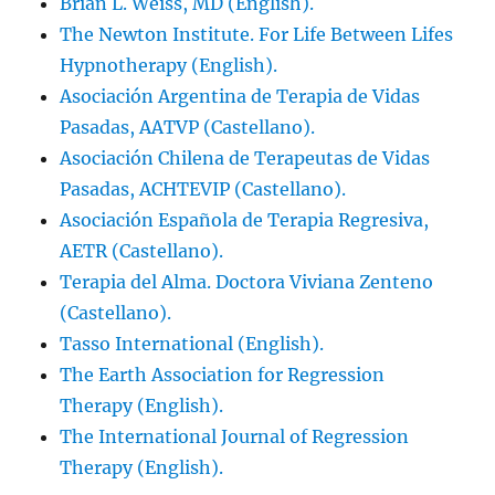
Brian L. Weiss, MD (English).
The Newton Institute. For Life Between Lifes
Hypnotherapy (English).
Asociación Argentina de Terapia de Vidas
Pasadas, AATVP (Castellano).
Asociación Chilena de Terapeutas de Vidas
Pasadas, ACHTEVIP (Castellano).
Asociación Española de Terapia Regresiva,
AETR (Castellano).
Terapia del Alma. Doctora Viviana Zenteno
(Castellano).
Tasso International (English).
The Earth Association for Regression
Therapy (English).
The International Journal of Regression
Therapy (English).