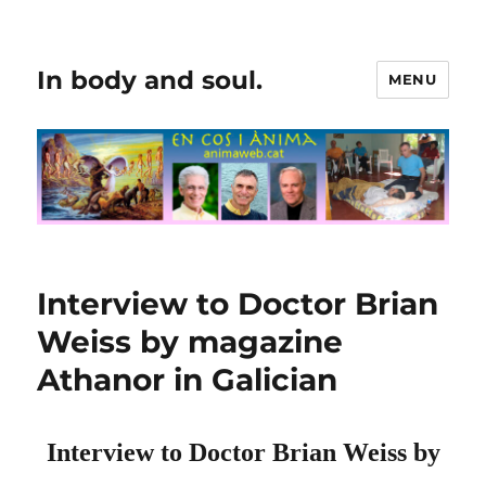
In body and soul.
MENU
Interview to Doctor Brian
Weiss by magazine
Athanor in Galician
Interview to Doctor Brian Weiss by