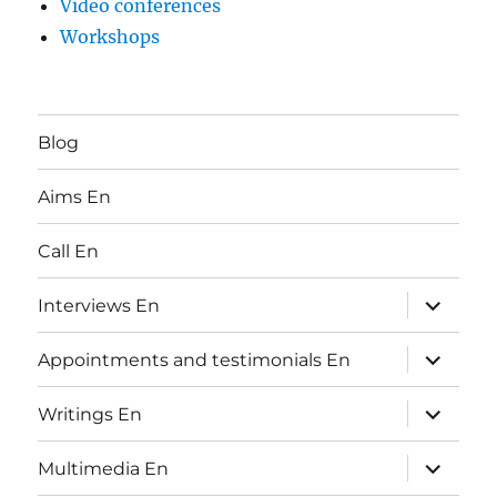
Video conferences
Workshops
Blog
Aims En
Call En
expand
Interviews En
child
menu
expand
Appointments and testimonials En
child
menu
expand
Writings En
child
menu
expand
Multimedia En
child