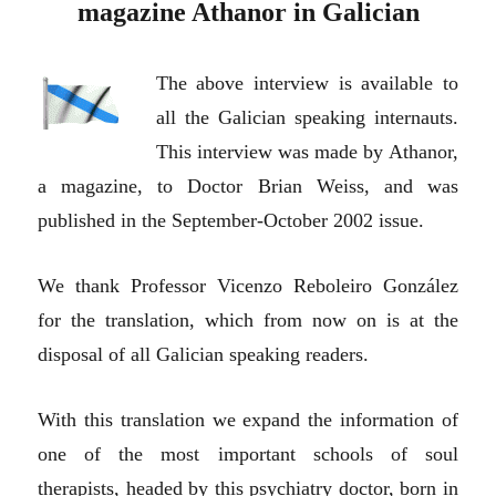
magazine Athanor in Galician
The above interview is available to
all the Galician speaking internauts.
This interview was made by Athanor,
a magazine, to Doctor Brian Weiss, and was
published in the September-October 2002 issue.
We thank Professor Vicenzo Reboleiro González
for the translation, which from now on is at the
disposal of all Galician speaking readers.
With this translation we expand the information of
one of the most important schools of soul
therapists, headed by this psychiatry doctor, born in