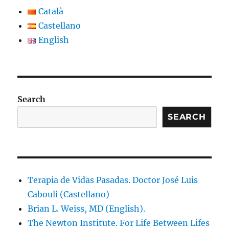
Català
Castellano
English
Search
SEARCH
Terapia de Vidas Pasadas. Doctor José Luis
Cabouli (Castellano)
Brian L. Weiss, MD (English).
The Newton Institute. For Life Between Lifes