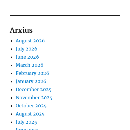
Arxius
August 2026
July 2026
June 2026
March 2026
February 2026
January 2026
December 2025
November 2025
October 2025
August 2025
July 2025
June 2025