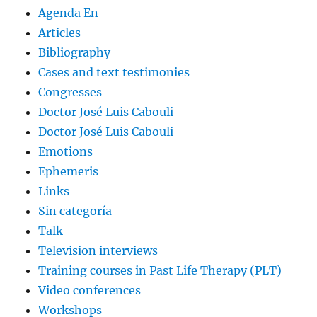
Agenda En
Articles
Bibliography
Cases and text testimonies
Congresses
Doctor José Luis Cabouli
Doctor José Luis Cabouli
Emotions
Ephemeris
Links
Sin categoría
Talk
Television interviews
Training courses in Past Life Therapy (PLT)
Video conferences
Workshops