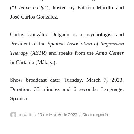
(“
I leave early
“)
, hosted by Patricia Murillo and
José Carlos González.
Carlos González Delgado is a psychologist and
President of the
Spanish Association of Regression
Therapy
(
AETR)
and speaks from the
Atma Center
in Cártama (Málaga).
Show broadcast date: Tuesday, March 7, 2023.
Duration: 33 minutes and 6 seconds. Language:
Spanish.
Author
Posted
Categories
braulitt
19 de March de 2023
Sin categoría
on