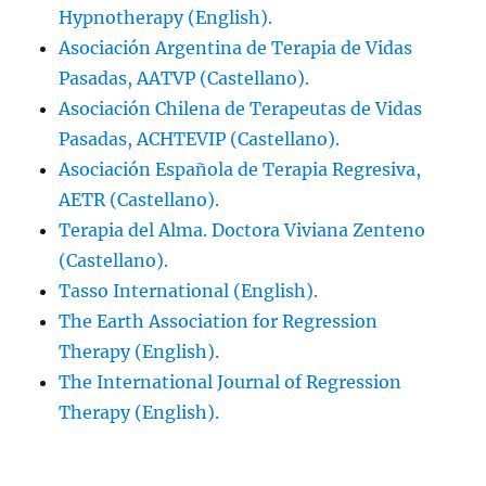
Hypnotherapy (English).
Asociación Argentina de Terapia de Vidas
Pasadas, AATVP (Castellano).
Asociación Chilena de Terapeutas de Vidas
Pasadas, ACHTEVIP (Castellano).
Asociación Española de Terapia Regresiva,
AETR (Castellano).
Terapia del Alma. Doctora Viviana Zenteno
(Castellano).
Tasso International (English).
The Earth Association for Regression
Therapy (English).
The International Journal of Regression
Therapy (English).