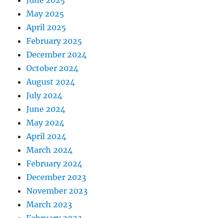
May 2025
April 2025
February 2025
December 2024
October 2024
August 2024
July 2024
June 2024
May 2024
April 2024
March 2024
February 2024
December 2023
November 2023
March 2023
February 2023