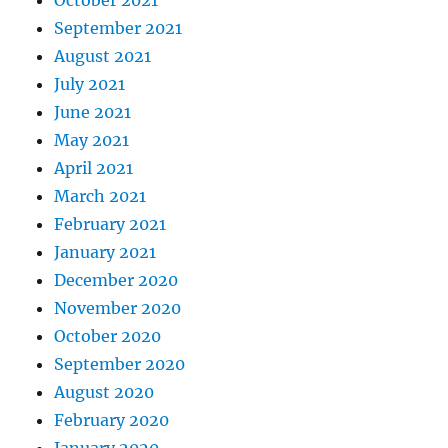
September 2021
August 2021
July 2021
June 2021
May 2021
April 2021
March 2021
February 2021
January 2021
December 2020
November 2020
October 2020
September 2020
August 2020
February 2020
January 2020