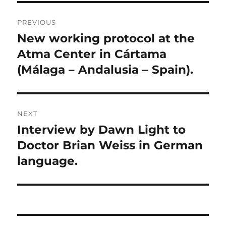
Post
PREVIOUS
navigation
New working protocol at the
Previous
post:
Atma Center in Cártama
(Málaga – Andalusia – Spain).
NEXT
Interview by Dawn Light to
Next
post:
Doctor Brian Weiss in German
language.