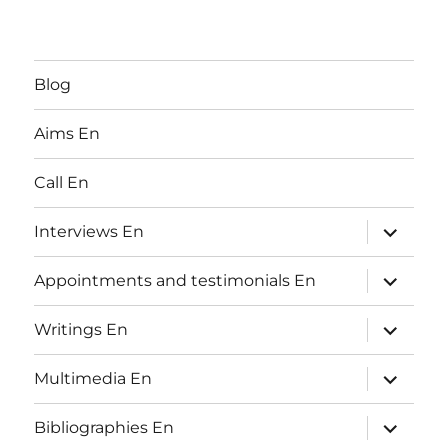
Blog
Aims En
Call En
expand
Interviews En
child
menu
expand
Appointments and testimonials En
child
menu
expand
Writings En
child
menu
expand
Multimedia En
child
menu
expand
Bibliographies En
child