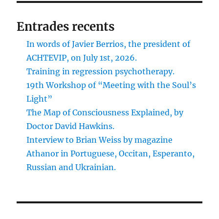
Entrades recents
In words of Javier Berrios, the president of
ACHTEVIP, on July 1st, 2026.
Training in regression psychotherapy.
19th Workshop of “Meeting with the Soul’s
Light”
The Map of Consciousness Explained, by
Doctor David Hawkins.
Interview to Brian Weiss by magazine
Athanor in Portuguese, Occitan, Esperanto,
Russian and Ukrainian.