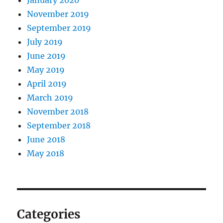
November 2019
September 2019
July 2019
June 2019
May 2019
April 2019
March 2019
November 2018
September 2018
June 2018
May 2018
Categories