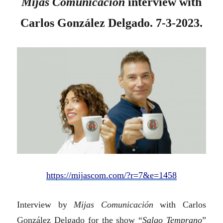
Mijas Comunicación
interview with
Carlos González Delgado. 7-3-2023.
https://mijascom.com/?r=7&e=1458
Interview by
Mijas Comunicación
with Carlos
González Delgado for the show “
Salgo Temprano
”