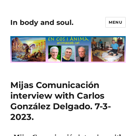
In body and soul.
MENU
Mijas Comunicación
interview with Carlos
González Delgado. 7-3-
2023.