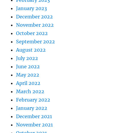
January 2023
December 2022
November 2022
October 2022
September 2022
August 2022
July 2022
June 2022
May 2022
April 2022
March 2022
February 2022
January 2022
December 2021
November 2021
October 2021