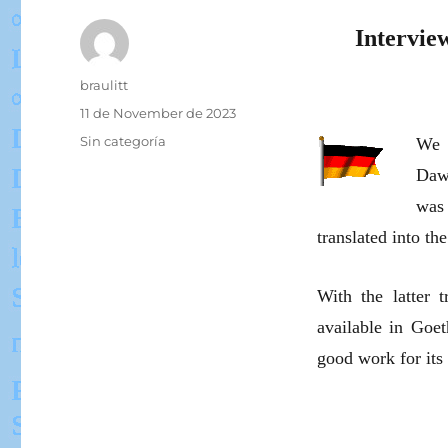
Intervie
Author
braulitt
Posted
11 de November de 2023
on
Categories
Sin categoría
We l
Daw
was 
translated into t
With the latter t
available in Goe
good work for its 