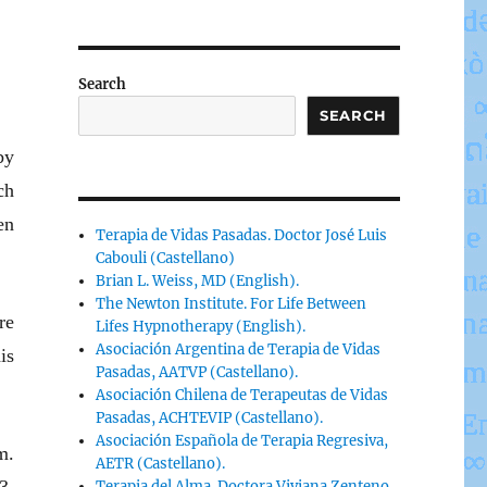
Search
SEARCH
by
ch
en
Terapia de Vidas Pasadas. Doctor José Luis
Cabouli (Castellano)
Brian L. Weiss, MD (English).
The Newton Institute. For Life Between
re
Lifes Hypnotherapy (English).
Asociación Argentina de Terapia de Vidas
is
Pasadas, AATVP (Castellano).
Asociación Chilena de Terapeutas de Vidas
Pasadas, ACHTEVIP (Castellano).
Asociación Española de Terapia Regresiva,
m.
AETR (Castellano).
Terapia del Alma. Doctora Viviana Zenteno