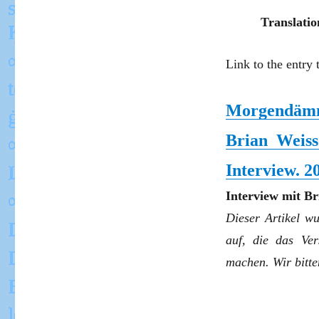
Translatio
Link to the entry 
Morgendämm
Brian Weis
Interview. 2
Interview mit B
Dieser Artikel w
auf, die das Ver
machen. Wir bitt