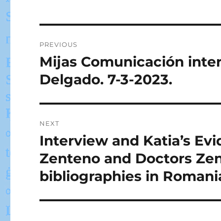
Post
PREVIOUS
navigation
Mijas Comunicación inte
Previous
post:
Delgado. 7-3-2023.
NEXT
Interview and Katia’s Ev
Next
post:
Zenteno and Doctors Zen
bibliographies in Romani