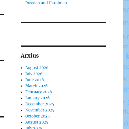
Russian and Ukrainian.
Arxius
August 2026
July 2026
June 2026
March 2026
February 2026
January 2026
December 2025
November 2025
October 2025
August 2025
July 2025