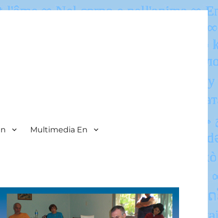
En
Multimedia En