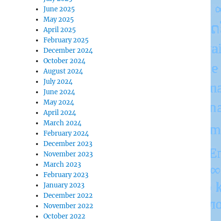
June 2025
May 2025
April 2025
February 2025
December 2024
October 2024
August 2024
July 2024
June 2024
May 2024
April 2024
March 2024
February 2024
December 2023
November 2023
March 2023
February 2023
January 2023
December 2022
November 2022
October 2022