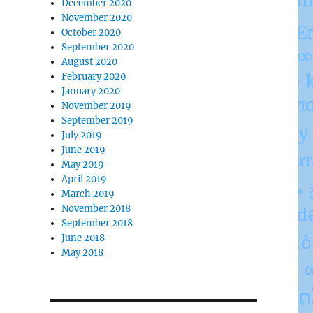
December 2020
November 2020
October 2020
September 2020
August 2020
February 2020
January 2020
November 2019
September 2019
July 2019
June 2019
May 2019
April 2019
March 2019
November 2018
September 2018
June 2018
May 2018