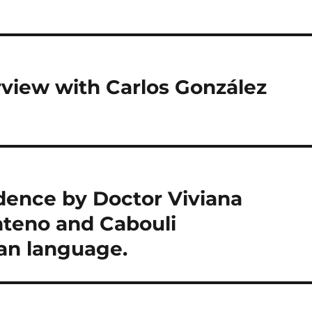
rview with Carlos González
idence by Doctor Viviana
teno and Cabouli
an language.