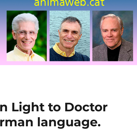
n Light to Doctor
erman language.