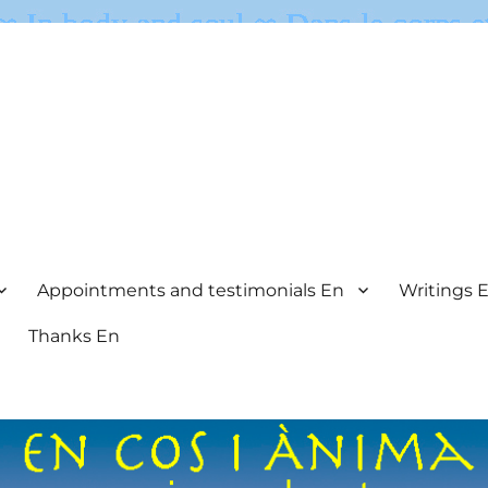
Appointments and testimonials En
Writings 
Thanks En