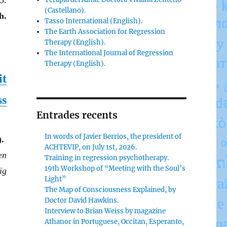
3.
(Castellano).
h.
Tasso International (English).
The Earth Association for Regression
Therapy (English).
The International Journal of Regression
Therapy (English).
it
ss
Entrades recents
In words of Javier Berrios, the president of
.
ACHTEVIP, on July 1st, 2026.
en
Training in regression psychotherapy.
19th Workshop of “Meeting with the Soul’s
ig
Light”
The Map of Consciousness Explained, by
Doctor David Hawkins.
Interview to Brian Weiss by magazine
Athanor in Portuguese, Occitan, Esperanto,