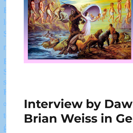
Interview by Daw
Brian Weiss in G