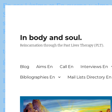
In body and soul.
Reincarnation through the Past Lives Therapy (PLT).
Blog
Aims En
Call En
Interviews En
Bibliographies En
Mail Lists Directory En