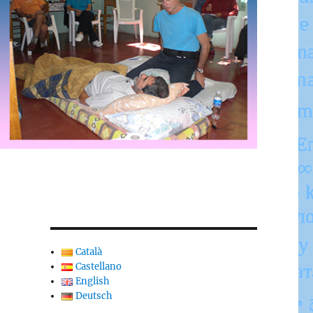
Català
Castellano
English
Deutsch