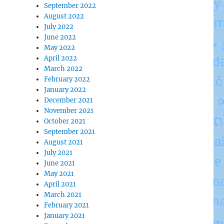
September 2022
August 2022
July 2022
June 2022
May 2022
April 2022
March 2022
February 2022
January 2022
December 2021
November 2021
October 2021
September 2021
August 2021
July 2021
June 2021
May 2021
April 2021
March 2021
February 2021
January 2021