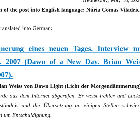
Wednesday, May 10, 202
n of the post into English language: Núria Comas Viladric
translated into German:
erung eines neuen Tages. Interview m
s. 2007
(
Dawn of a New Day. Brian Wei
007
)
.
rian Weiss von Dawn Light (Licht der Morgendämmerung)
urde aus dem Internet abgerufen. Er weist Fehler und Lück
ständnis und die Übersetzung an einigen Stellen schwier
en um Entschuldignung.