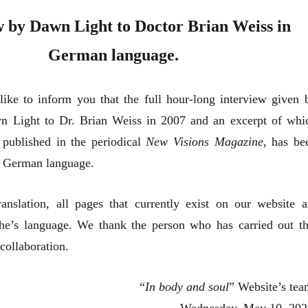
w by Dawn Light to Doctor Brian Weiss in
German language.
ike to inform you that the full hour-long interview given 
n Light to Dr. Brian Weiss in 2007 and an excerpt of whi
published in the periodical
New Visions Magazine
, has be
he German language.
ranslation, all pages that currently exist on our website a
the’s language. We thank the person who has carried out th
collaboration.
“
In body and soul
” Website’s tea